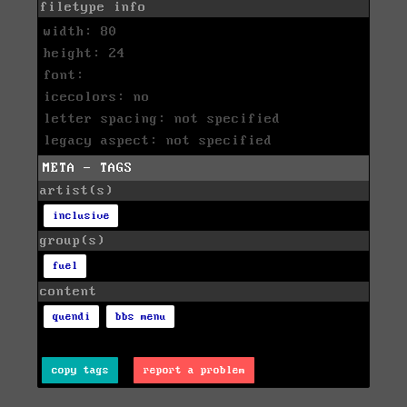
filetype info
width: 80
height: 24
font:
icecolors: no
letter spacing: not specified
legacy aspect: not specified
META - TAGS
artist(s)
inclusive
group(s)
fuel
content
quendi
bbs menu
copy tags
report a problem