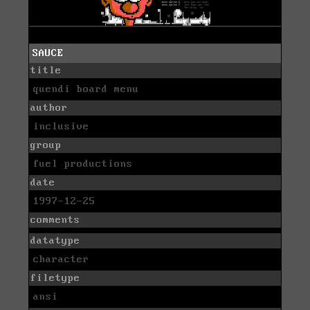
SAUCE
title
quendi board menu
author
inclusive
group
fuel productions
date
1997-12-25
comments
datatype
character
filetype
ansi