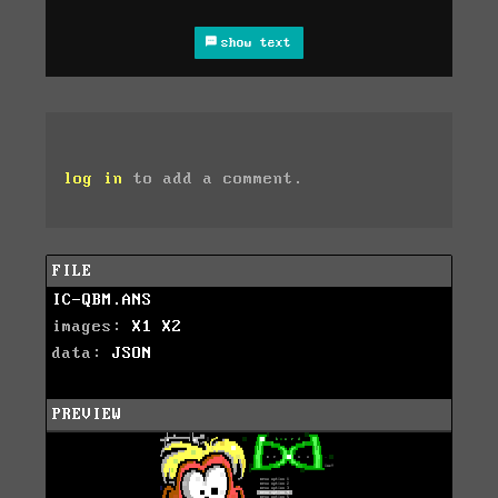
show text
log in
to add a comment.
FILE
IC-QBM.ANS
images:
X1
X2
data:
JSON
PREVIEW