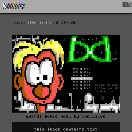
█▓▒
packs
1998
fuel20
IC-QBM.ANS
quendi board menu by inclusive
this image contains text