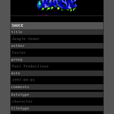
SAUCE
title
Jungle fever
author
Caviar
group
Fuel Productions
date
1997-04-01
comments
datatype
character
filetype