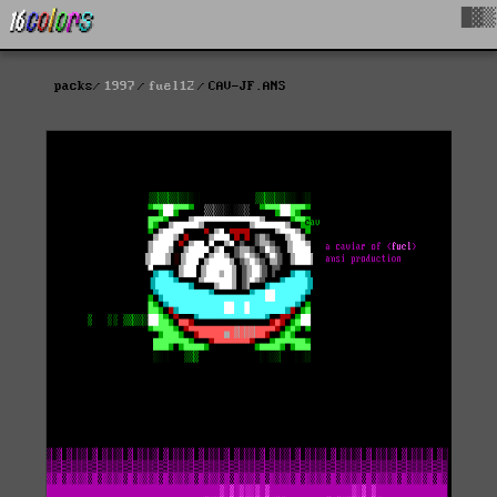
█▓▒
packs
1997
fuel12
CAV-JF.ANS