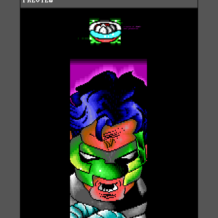
PREVIEW