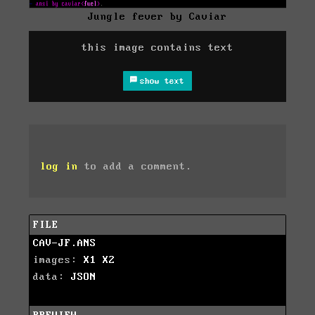
Jungle fever by Caviar
this image contains text
show text
log in
to add a comment.
FILE
CAV-JF.ANS
images:
X1
X2
data:
JSON