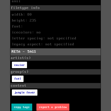
ansi
filetype info
width: 80
height: 235
font:
icecolors: no
letter spacing: not specified
legacy aspect: not specified
META - TAGS
artist(s)
caviar
group(s)
fuel
content
jungle fever
copy tags
report a problem