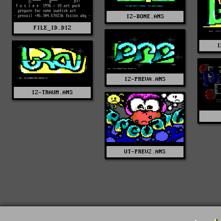
IZ-BONE.ANS
FILE_ID.DIZ
I
IZ-PREVA.ANS
IZ-TRAUM.ANS
UT-PREV2.ANS