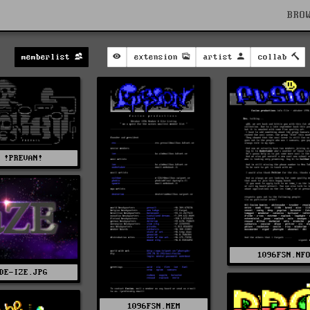
BRO
memberlist
extension
artist
collab
!PREVAN!
1096FSN.NF
DE-IZE.JPG
1096FSN.MEM