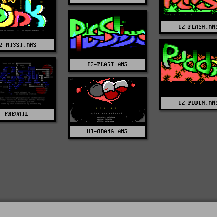
IZ-FLASH.AN
Z-MISSI.ANS
IZ-PLAST.ANS
IZ-PUDDN.AN
PREVAIL
UT-ORANG.ANS