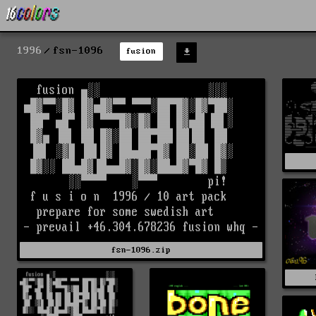
1996
fsn-1096
fusion
fsn-1096.zip