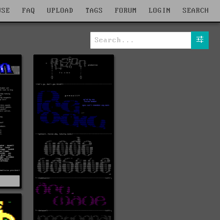
WSE
FAQ
UPLOAD
TAGS
FORUM
LOGIN
SEARCH
O