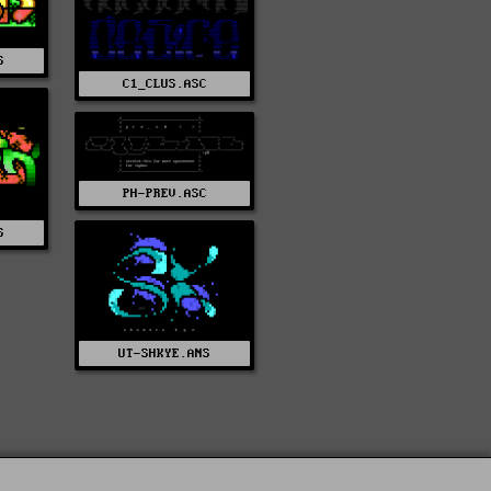
S
C1_CLUS.ASC
PH-PREV.ASC
S
UT-SHKYE.ANS