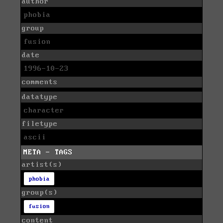
author
phobia
group
fusion
date
1996-10-23
comments
datatype
character
filetype
ascii
META - TAGS
artist(s)
phobia
group(s)
fusion
content