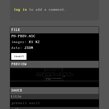
log in
to add a comment.
FILE
PH-PREV.ASC
images:
X1
X2
data:
JSON
invert
PREVIEW
SAUCE
title
prevail ascii