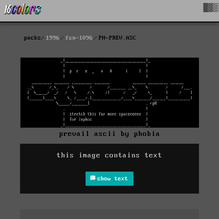
█▓▒
packs
1996
fsn-1096
PH-PREV.ASC
prevail ascii by phobia
this image contains text
show text