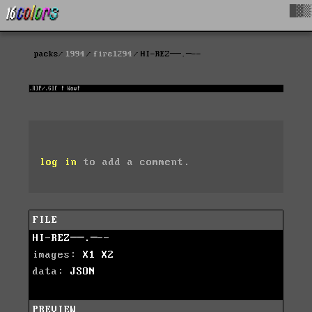
█▓▒
packs
1994
fire1294
HI-REZ──.─--
log in
to add a comment.
FILE
HI-REZ──.─--
images:
X1
X2
data:
JSON
PREVIEW