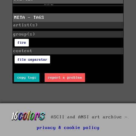
META - TAGS
artist(s)
group(s)
fire
content
file separator
copy tags
report a problem
ASCII and ANSI art archive -
privacy & cookie policy