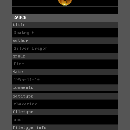
SAUCE
title
Snakey G
author
Silver Dragon
group
Fire
date
1995-11-10
comments
datatype
character
filetype
ansi
filetype info