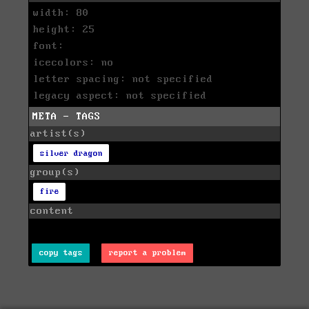
width: 80
height: 25
font:
icecolors: no
letter spacing: not specified
legacy aspect: not specified
META - TAGS
artist(s)
silver dragon
group(s)
fire
content
copy tags
report a problem