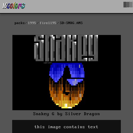
█▓▒
packs
1995
fire1195
SD-SNKG.ANS
Snakey G by Silver Dragon
this image contains text