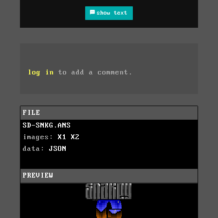
show text
log in
to add a comment.
FILE
SD-SNKG.ANS
images:
X1
X2
data:
JSON
PREVIEW