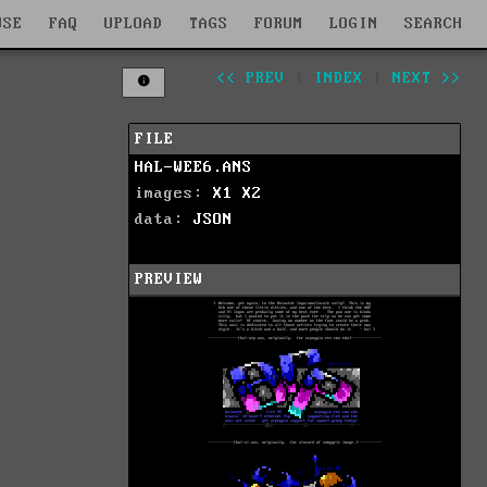
WSE
FAQ
UPLOAD
TAGS
FORUM
LOGIN
SEARCH
<< PREV
|
INDEX
|
NEXT >>
FILE
HAL-WEE6.ANS
images:
X1
X2
data:
JSON
PREVIEW