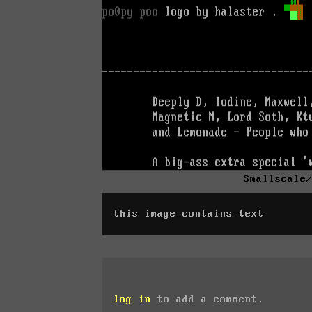
Smallscale
this image contains text
log in
to add a comment.