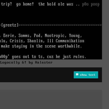
/Logocolly 6! by Halaster
show text