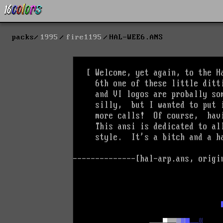
packs
1995
fire1195
HAL-WEE6.ANS