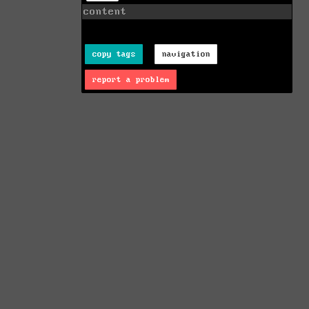
content
copy tags
navigation
report a problem