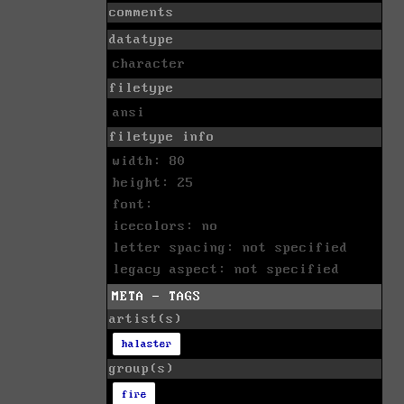
comments
datatype
character
filetype
ansi
filetype info
width: 80
height: 25
font:
icecolors: no
letter spacing: not specified
legacy aspect: not specified
META - TAGS
artist(s)
halaster
group(s)
fire