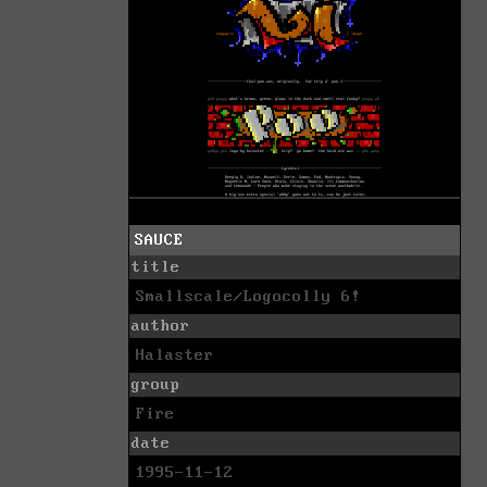
SAUCE
title
Smallscale/Logocolly 6!
author
Halaster
group
Fire
date
1995-11-12