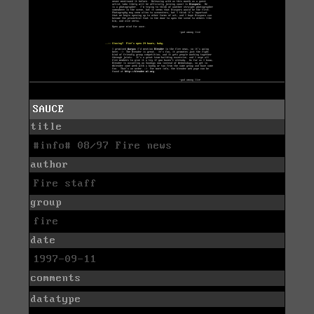
SAUCE
title
#info# 08/97 Fire news
author
Fire staff
group
fire
date
1997-09-11
comments
datatype