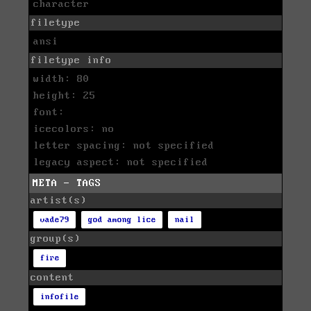
character
filetype
ansi
filetype info
width: 80
height: 25
font:
icecolors: no
letter spacing: not specified
legacy aspect: not specified
META - TAGS
artist(s)
vade79
god among lice
nail
group(s)
fire
content
infofile