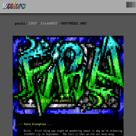
█▓▒
packs
1997
fire0897
0897NEWS.ANS