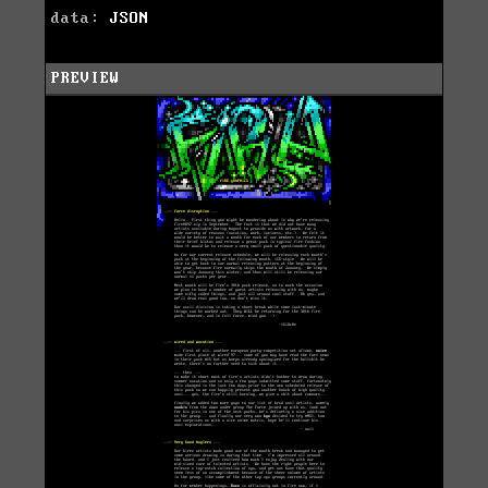
data:
JSON
PREVIEW