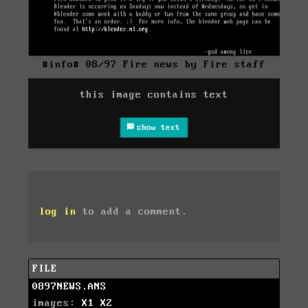
#info# 08/97 Fire news by Fire staff
this image contains text
show text
log in
to add a comment.
FILE
0897NEWS.ANS
images:
X1
X2