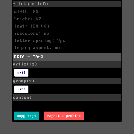
filetype info
width: 80
height: 67
font: IBM VGA
icecolors: no
letter spacing: 9px
legacy aspect: no
META - TAGS
artist(s)
nail
group(s)
fire
content
copy tags
report a problem