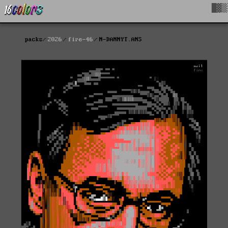
█▓▒
packs
2026
fire-46
N-DANNYT.ANS