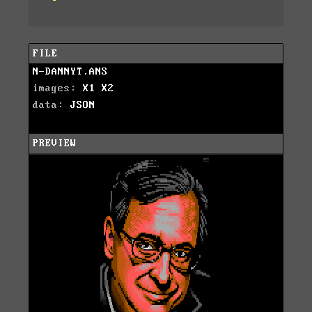
FILE
N-DANNYT.ANS
images:
X1
X2
data:
JSON
PREVIEW