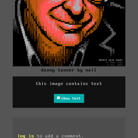
danny tanner by nail
this image contains text
show text
log in
to add a comment.