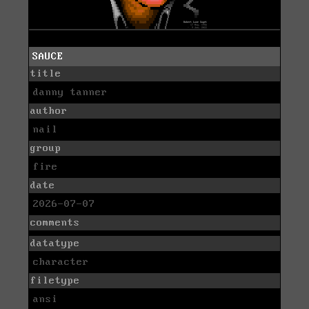
SAUCE
title
danny tanner
author
nail
group
fire
date
2026-07-07
comments
datatype
character
filetype
ansi