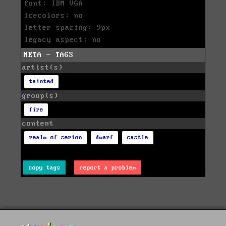
font: IBM VGA
icecolors: no
letter spacing: 9px
legacy aspect: no
META - TAGS
artist(s)
tainted
group(s)
fire
content
realm of serion
dwarf
castle
copy tags
report a problem