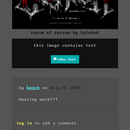
realm of serion by tainted
this image contains text
show text
by
booch
on
July 8, 2025
Amazing work!!!
log in
to add a comment.