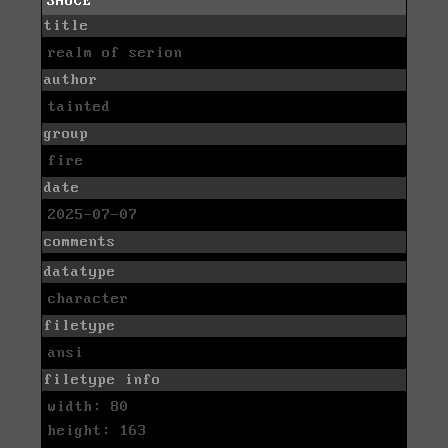
SAUCE
title
realm of serion
author
tainted
group
fire
date
2025-07-07
comments
datatype
character
filetype
ansi
filetype info
width: 80
height: 163