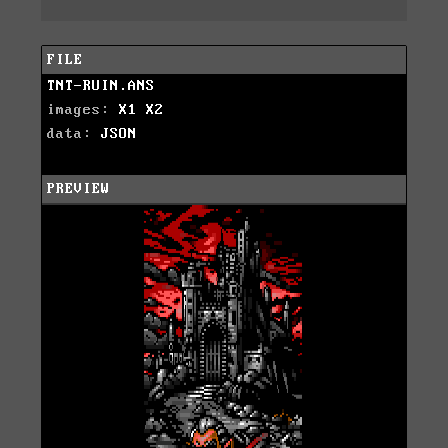
FILE
TNT-RUIN.ANS
images:
X1
X2
data:
JSON
PREVIEW