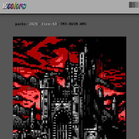
█▓▒
packs
2025
fire-43
TNT-RUIN.ANS