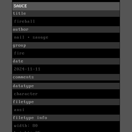
SAUCE
title
fireball
author
nail + savage
group
fire
date
2024-11-11
comments
datatype
character
filetype
ansi
filetype info
width: 80