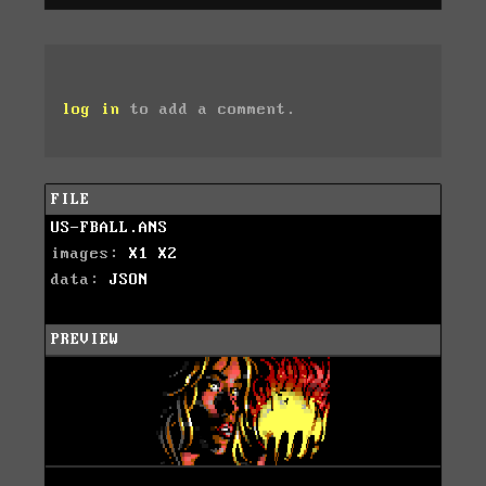
log in
to add a comment.
FILE
US-FBALL.ANS
images:
X1
X2
data:
JSON
PREVIEW