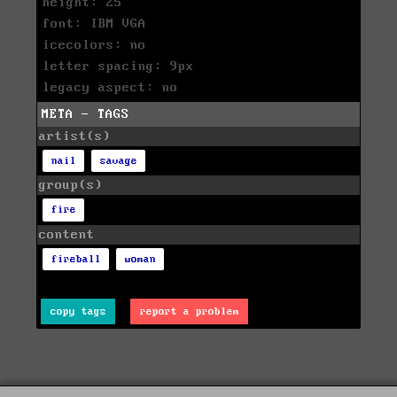
height: 25
font: IBM VGA
icecolors: no
letter spacing: 9px
legacy aspect: no
META - TAGS
artist(s)
nail
savage
group(s)
fire
content
fireball
woman
copy tags
report a problem