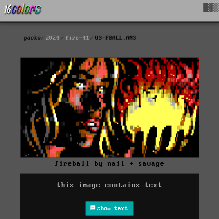
█▓▒
packs
2024
fire-41
US-FBALL.ANS
fireball by nail + savage
this image contains text
show text