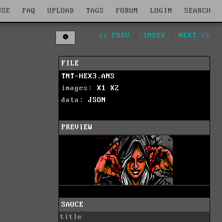
WSE
FAQ
UPLOAD
TAGS
FORUM
LOGIN
SEARCH
<< PREV
|
INDEX
|
NEXT >>
FILE
TNT-HEX3.ANS
images:
X1
X2
data:
JSON
PREVIEW
SAUCE
title