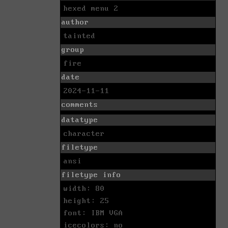
hexed menu 2
author
tainted
group
fire
date
2024-11-11
comments
datatype
character
filetype
ansi
filetype info
width: 80
height: 25
font: IBM VGA
icecolors: no