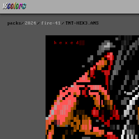
packs
2024
fire-41
TNT-HEX3.ANS