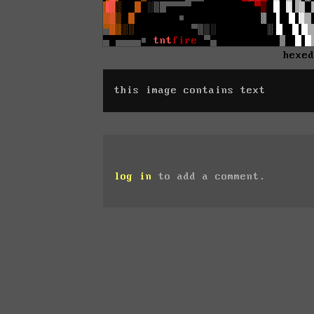
hexe
this image contains text
log in
to add a comment.