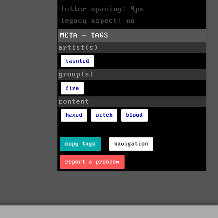
letter spacing: 9px
legacy aspect: no
META - TAGS
artist(s)
tainted
group(s)
fire
content
hexed
witch
blood
copy tags
navigation
report a problem