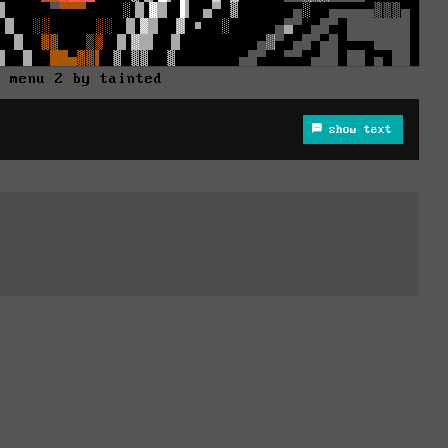
d menu 2 by tainted
show text