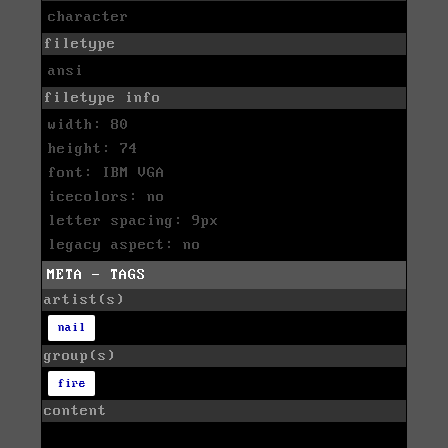
character
filetype
ansi
filetype info
width: 80
height: 74
font: IBM VGA
icecolors: no
letter spacing: 9px
legacy aspect: no
META - TAGS
artist(s)
nail
group(s)
fire
content