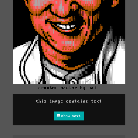
drunken master by nail
this image contains text
show text