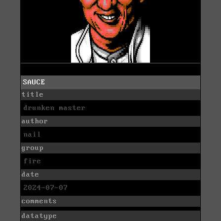
SAUCE
title
drunken master
author
nail
group
fire
date
2024-07-07
comments
datatype