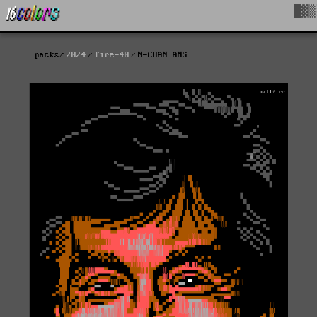
█▓▒
packs
2024
fire-40
N-CHAN.ANS