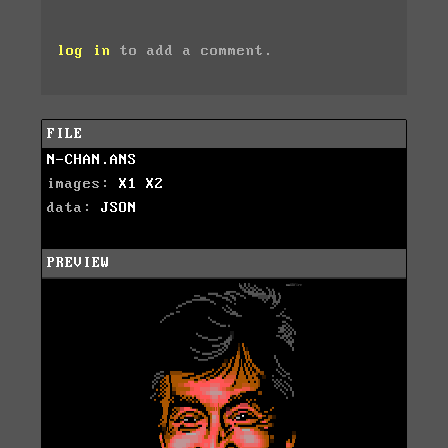
log in
to add a comment.
FILE
N-CHAN.ANS
images:
X1
X2
data:
JSON
PREVIEW