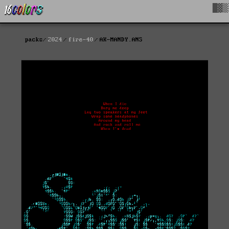
█▓▒
packs
2024
fire-40
AK-MANDY.ANS