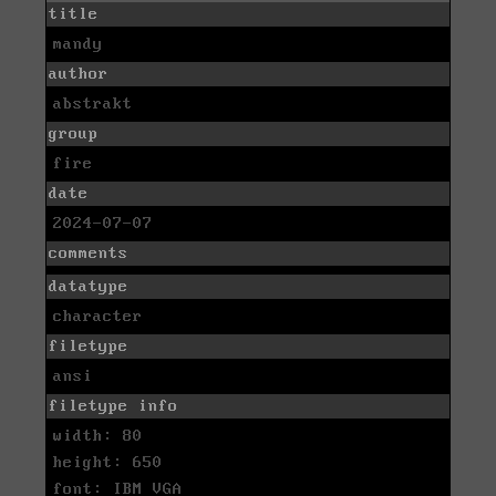
title
mandy
author
abstrakt
group
fire
date
2024-07-07
comments
datatype
character
filetype
ansi
filetype info
width: 80
height: 650
font: IBM VGA