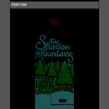
PREVIEW