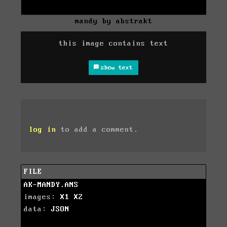
mandy by abstrakt
this image contains text
show text
log in
to add a comment.
FILE
AK-MANDY.ANS
images:
X1
X2
data:
JSON