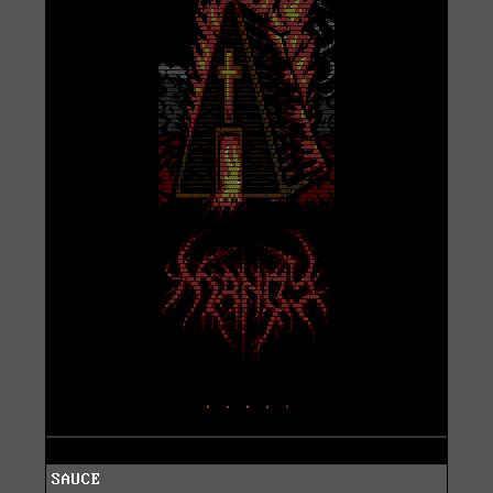
SAUCE