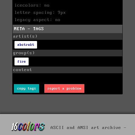
icecolors: no
letter spacing: 9px
legacy aspect: no
META - TAGS
artist(s)
abstrakt
group(s)
fire
content
copy tags
report a problem
ASCII and ANSI art archive -