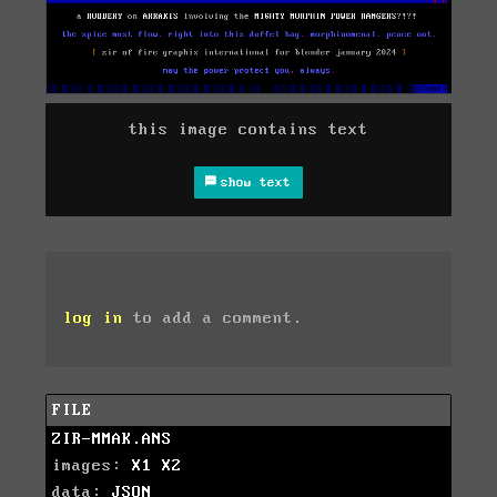
this image contains text
show text
log in
to add a comment.
FILE
ZIR-MMAK.ANS
images:
X1
X2
data:
JSON