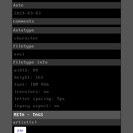
date
2024-03-03
comments
datatype
character
filetype
ansi
filetype info
width: 80
height: 161
font: IBM VGA
icecolors: no
letter spacing: 9px
legacy aspect: no
META - TAGS
artist(s)
zir