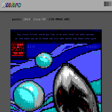
█▓▒
packs
2024
fire-39
ZIR-MMAK.ANS