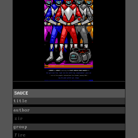
SAUCE
title
author
zir
group
Fire