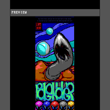
PREVIEW