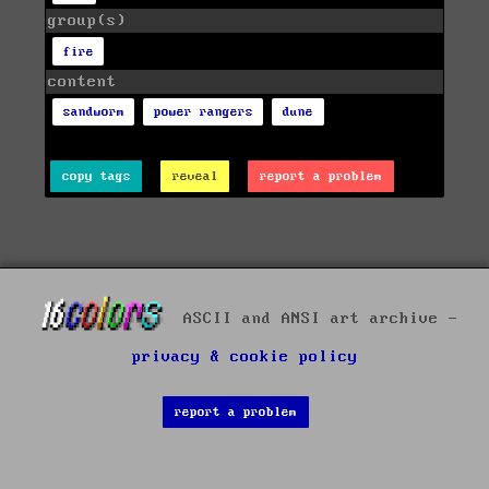
group(s)
fire
content
sandworm
power rangers
dune
copy tags
reveal
report a problem
ASCII and ANSI art archive -
privacy & cookie policy
report a problem