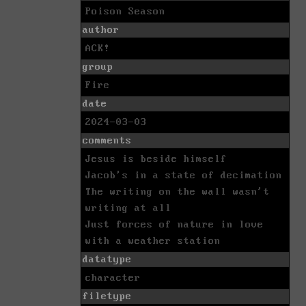
Poison Season
author
ACK!
group
Fire
date
2024-03-03
comments
Jesus is beside himself
Jacob's in a state of decimation
The writing on the wall wasn't
writing at all
Just forces of nature in love
with a weather station
datatype
character
filetype