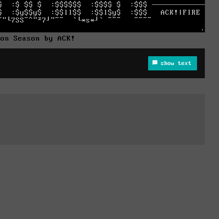
son Season by ACK!
show text