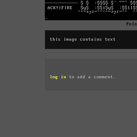
Poi
this image contains text
log in
to add a comment.