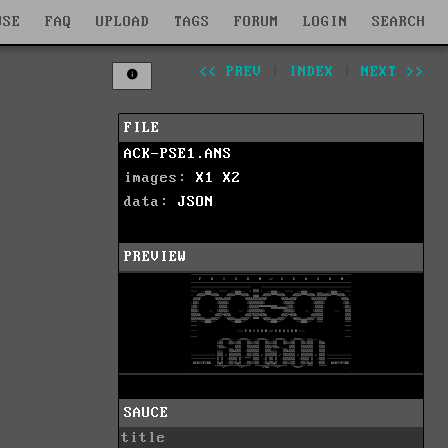
WSE
FAQ
UPLOAD
TAGS
FORUM
LOGIN
SEARCH
<< PREV
|
INDEX
|
NEXT >>
FILE
ACK-PSE1.ANS
images:
X1
X2
data:
JSON
PREVIEW
SAUCE
title