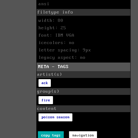
ansi
filetype info
width: 80
height: 25
font: IBM VGA
icecolors: no
letter spacing: 9px
legacy aspect: no
META - TAGS
artist(s)
ack
group(s)
fire
content
poison season
copy tags
navigation