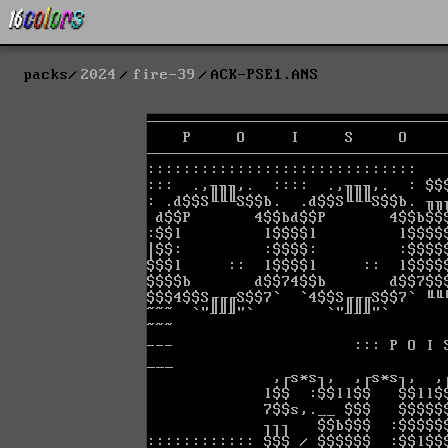
packs
2024
fire-39
ACK-PSE1.ANS