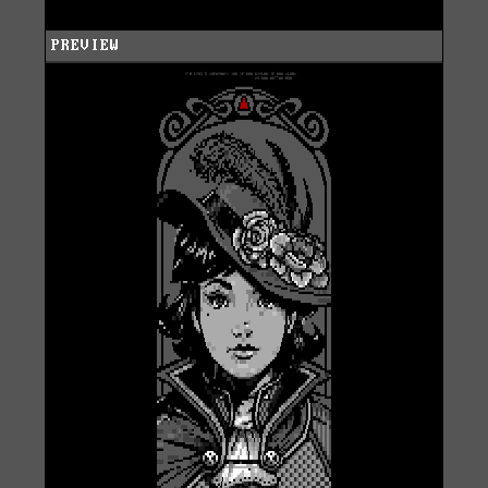
PREVIEW