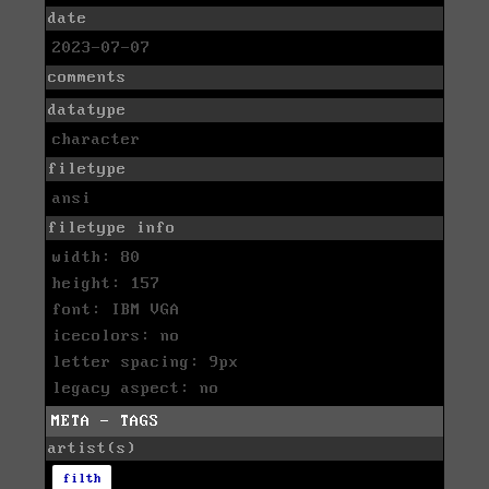
date
2023-07-07
comments
datatype
character
filetype
ansi
filetype info
width: 80
height: 157
font: IBM VGA
icecolors: no
letter spacing: 9px
legacy aspect: no
META - TAGS
artist(s)
filth