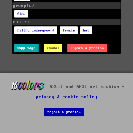
group(s)
fire
content
filthy underground
female
hat
copy tags
reveal
report a problem
ASCII and ANSI art archive -
privacy & cookie policy
report a problem