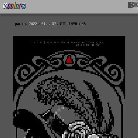
█▓▒
packs
2023
fire-37
FIL-THYU.ANS