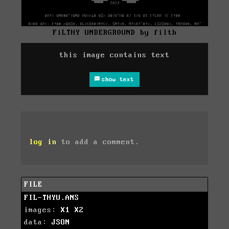
FiLTHY UNDERGR0UND by filth
this image contains text
show text
log in
to add a comment.
FILE
FIL-THYU.ANS
images:
X1
X2
data:
JSON