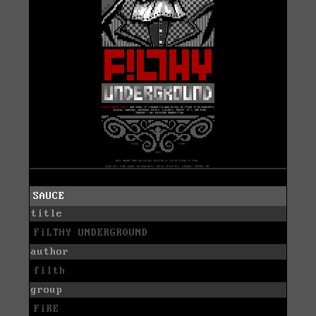
SAUCE
title
FiLTHY UNDERGR0UND
author
filth
group
FiRE