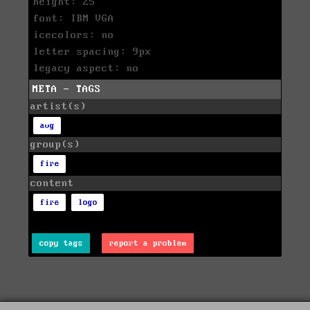
height: 25
font: IBM VGA
icecolors: no
letter spacing: 9px
legacy aspect: no
META - TAGS
artist(s)
avg
group(s)
fire
content
fire
logo
copy tags
report a problem