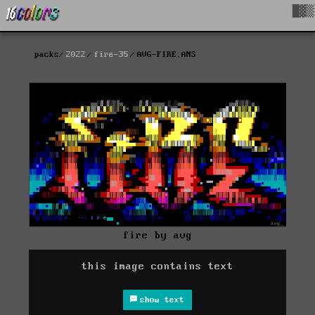
█▓▒
packs
2022
fire-35
AVG-FIRE.ANS
fire by avg
this image contains text
show text