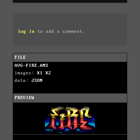
log in
to add a comment.
FILE
AVG-FIRE.ANS
images:
X1
X2
data:
JSON
PREVIEW