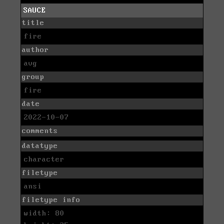
SAUCE
title
fire
author
avg
group
fire
date
2022-10-07
comments
datatype
character
filetype
ansi
filetype info
width: 80