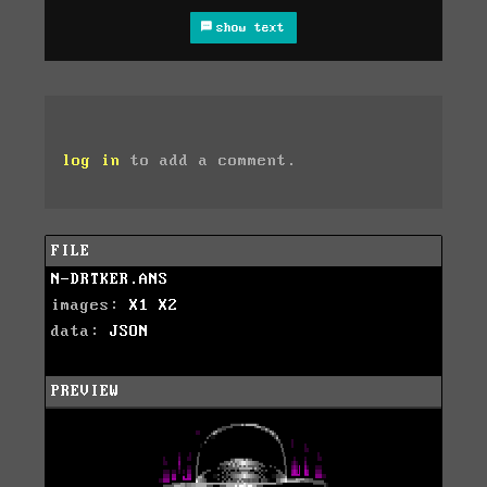
show text
log in
to add a comment.
FILE
N-DRTKER.ANS
images:
X1
X2
data:
JSON
PREVIEW