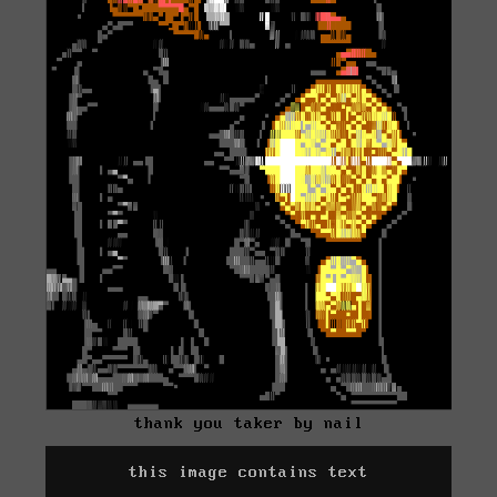
thank you taker by nail
this image contains text