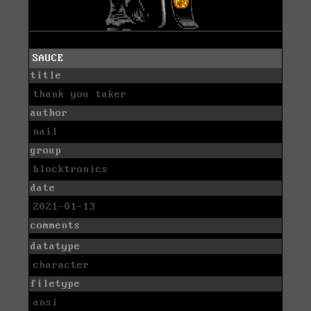
SAUCE
title
thank you taker
author
nail
group
blocktronics
date
2021-01-13
comments
datatype
character
filetype
ansi