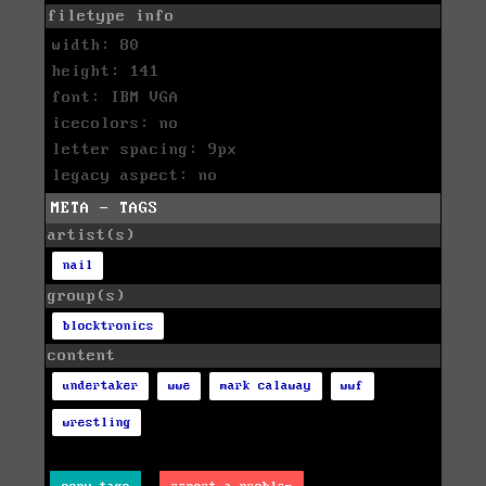
filetype info
width: 80
height: 141
font: IBM VGA
icecolors: no
letter spacing: 9px
legacy aspect: no
META - TAGS
artist(s)
nail
group(s)
blocktronics
content
undertaker
wwe
mark calaway
wwf
wrestling