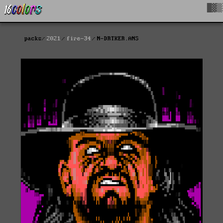
█▓▒
packs
2021
fire-34
N-DRTKER.ANS