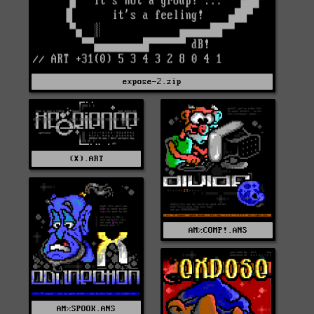
expose-2.zip
(X).ART
AM%COMP!.ANS
AM%SPOOK.ANS