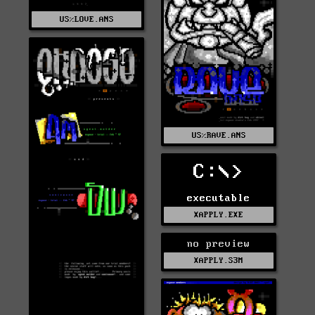
US%LOVE.ANS
US%RAVE.ANS
C:\>
executable
XAPPLY.EXE
no preview
XAPPLY.S3M