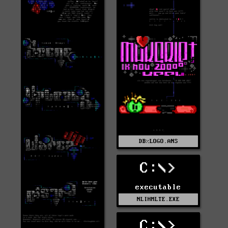
DB%LOGO.ANS
C:\>
executable
NLIHMLTE.EXE
C:\>