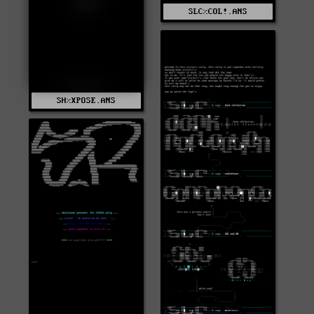
SLC%COL!.ANS
SH%XPOSE.ANS