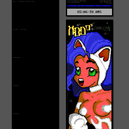
US%AG-TU.ANS