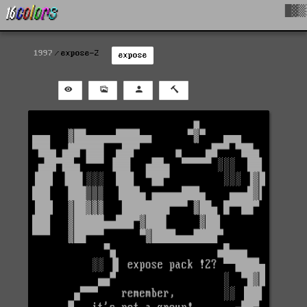
█▓▒
1997
expose-2
expose