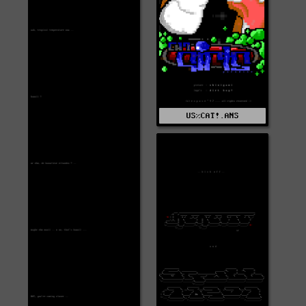
US%CAT!.ANS