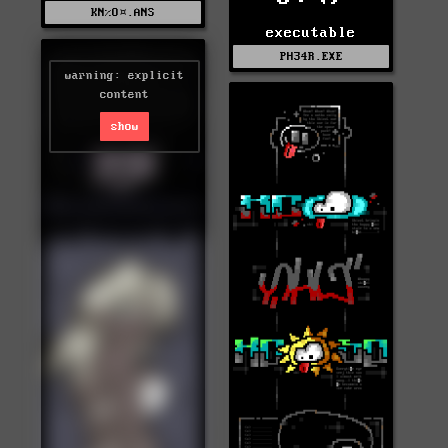
KN%O¤.ANS
executable
PH34R.EXE
warning: explicit
content
show