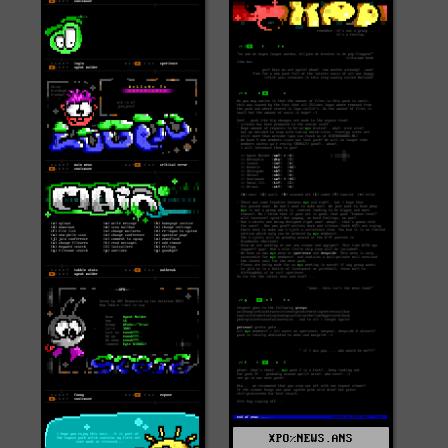
XPO%NEWS.ANS