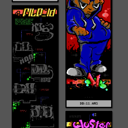
DB%11.ANS