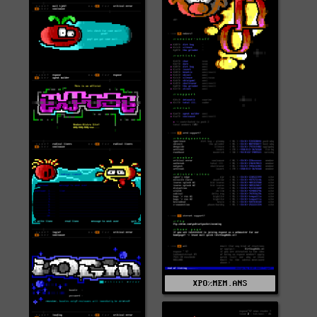
XPO%MEM.ANS