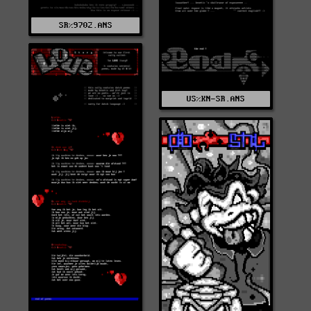
SR%9702.ANS
US%KN-SR.ANS