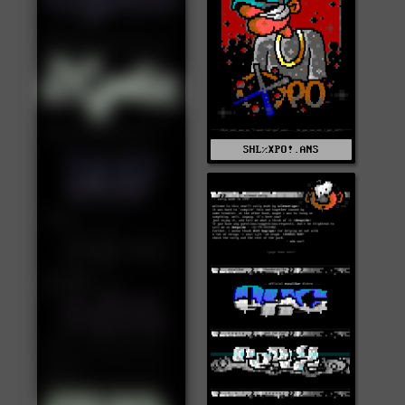
SHL%XPO!.ANS