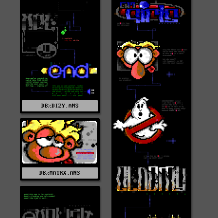
DB%DIZY.ANS
DB%MATRX.ANS