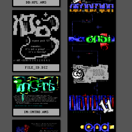
DB%XPL.ANS
FILE_ID.DIZ
IN%INTRO.ANS