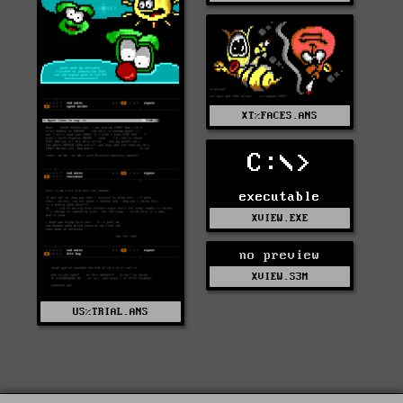
XT%FACES.ANS
C:\>
executable
XVIEW.EXE
no preview
XVIEW.S3M
US%TRIAL.ANS