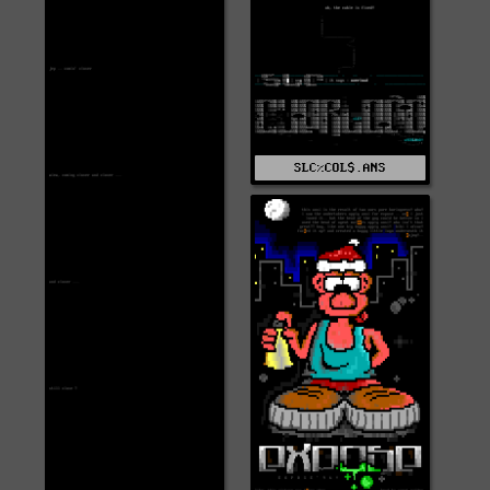
SLC%COL$.ANS