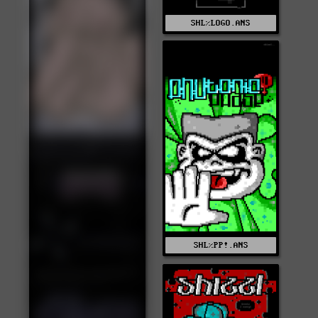
SHL%LOGO.ANS
SHL%PP!.ANS