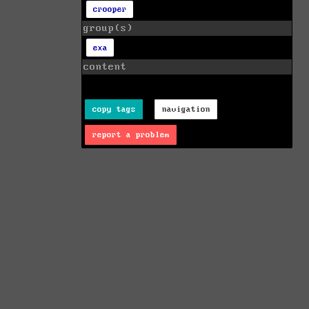
crooper
group(s)
exa
content
copy tags
navigation
report a problem