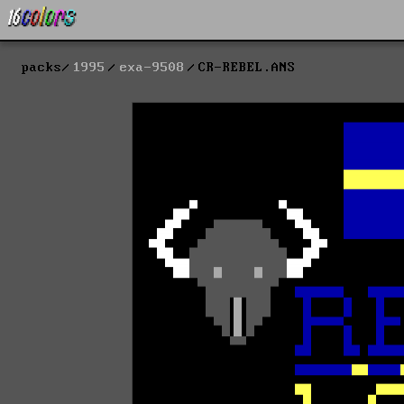
packs
1995
exa-9508
CR-REBEL.ANS