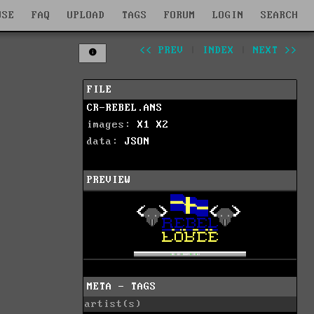
WSE
FAQ
UPLOAD
TAGS
FORUM
LOGIN
SEARCH
<< PREV
|
INDEX
|
NEXT >>
FILE
CR-REBEL.ANS
images:
X1
X2
data:
JSON
PREVIEW
META - TAGS
artist(s)