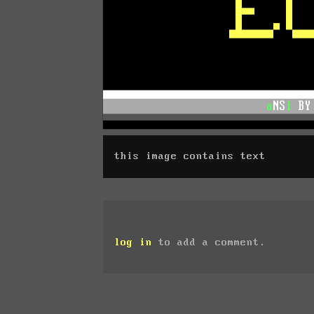
this image contains text
log in
to add a comment.