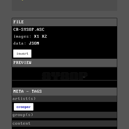
FILE
CR-SYSOP.ASC
images:
X1
X2
data:
JSON
invert
PREVIEW
META - TAGS
artist(s)
crooper
group(s)
content