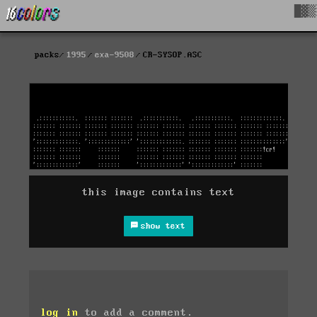
█▓▒
packs
1995
exa-9508
CR-SYSOP.ASC
this image contains text
show text
log in
to add a comment.