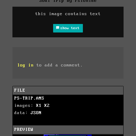
Soul Trip by Psionide
this image contains text
show text
log in
to add a comment.
FILE
PS-TRIP.ANS
images:
X1
X2
data:
JSON
PREVIEW