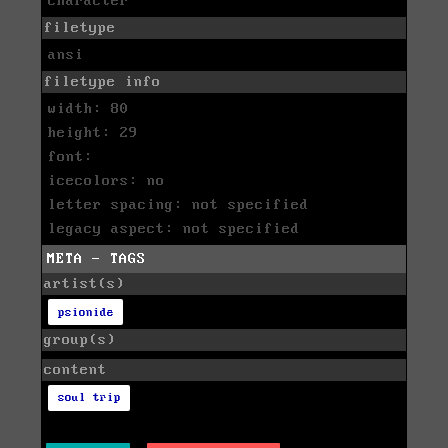
character
filetype
ansi
filetype info
width: 80
height: 29
font:
icecolors: no
letter spacing: not specified
legacy aspect: not specified
META - TAGS
artist(s)
psionide
group(s)
content
soul trip