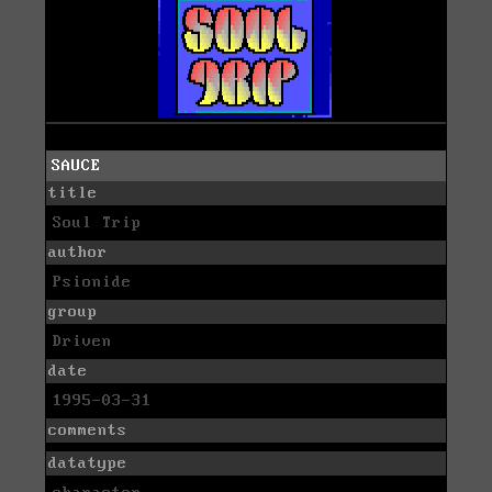
SAUCE
title
Soul Trip
author
Psionide
group
Driven
date
1995-03-31
comments
datatype