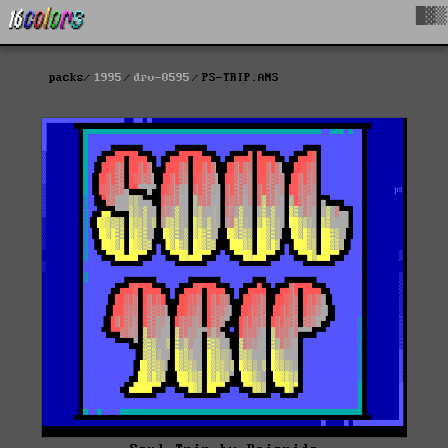
█▓▒
packs
1995
drv-0595
PS-TRIP.ANS