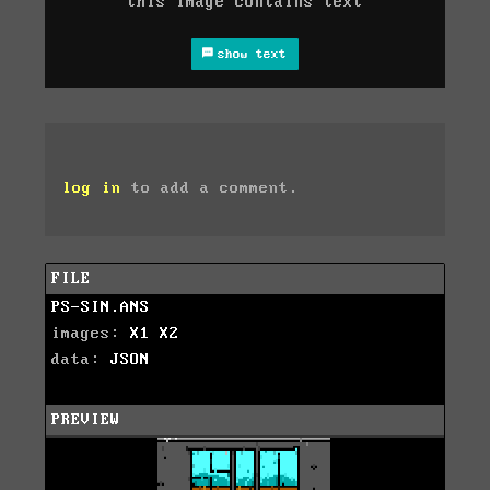
this image contains text
show text
log in
to add a comment.
FILE
PS-SIN.ANS
images:
X1
X2
data:
JSON
PREVIEW