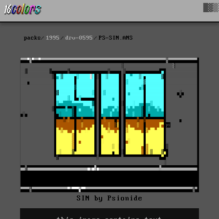
█▓▒
packs
1995
drv-0595
PS-SIN.ANS
SIN by Psionide