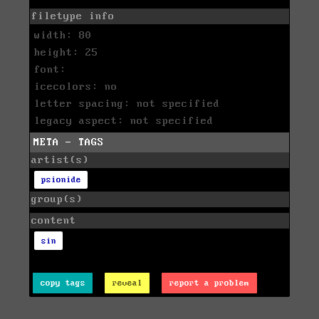
filetype info
width: 80
height: 25
font:
icecolors: no
letter spacing: not specified
legacy aspect: not specified
META - TAGS
artist(s)
psionide
group(s)
content
sin
copy tags
reveal
report a problem