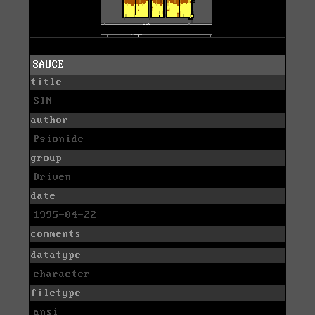
SAUCE
title
SIN
author
Psionide
group
Driven
date
1995-04-22
comments
datatype
character
filetype
ansi