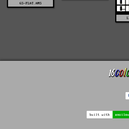
GS-FLAT.ANS
L
built with
ansilo