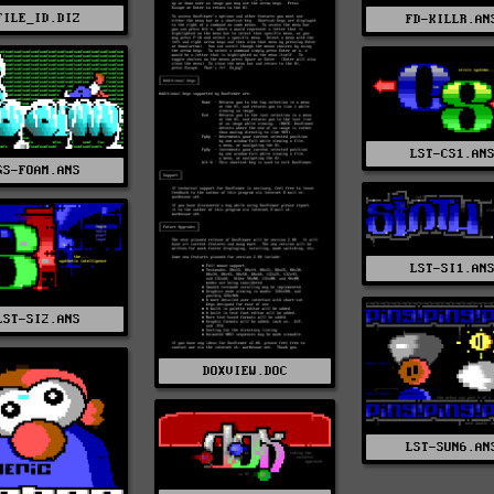
FILE_ID.DIZ
FD-KILLR.AN
LST-CS1.AN
GS-FOAM.ANS
LST-SI1.AN
LST-SI2.ANS
DOXVIEW.DOC
LST-SUN6.AN