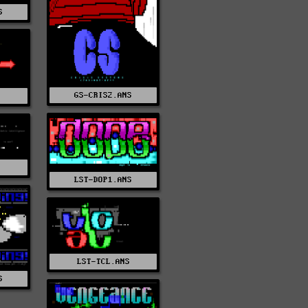
S
GS-CRIS2.ANS
S
S
LST-DOP1.ANS
LST-TCL.ANS
S