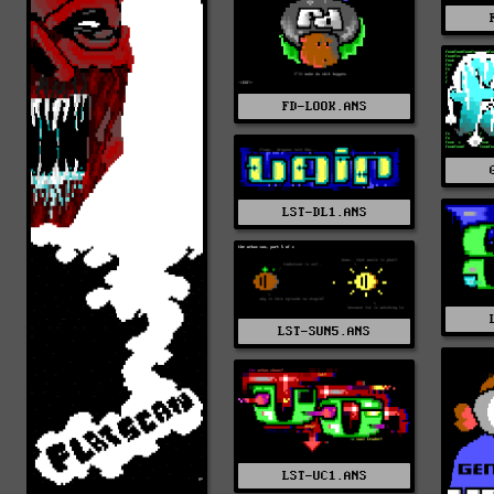
FD-LOOK.ANS
LST-DL1.ANS
LST-SUN5.ANS
LST-UC1.ANS