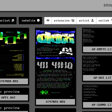
BRO
erlist
infofile
extension
artist
collab
AP-EMPTY.LI
AP-OUT.LIT
0797MEM.NFO
o preview
APP1.DAT
0797NFO.NFO
AP-SURND.LI
o preview