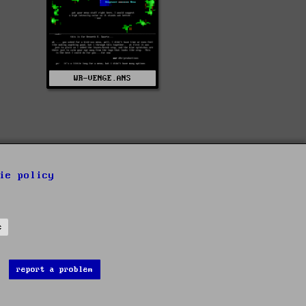
WR-VENGE.ANS
ie policy
s
report a problem