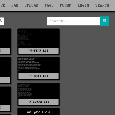
WSE
FAQ
UPLOAD
TAGS
FORUM
LOGIN
SEARCH
T
AP-FEAR.LIT
AP-SHIT.LIT
AP-SUFFR.LIT
T
no preview