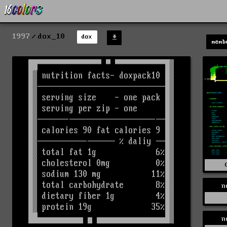
1997
dox_10
dox
memb
n
n