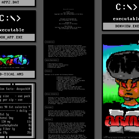
APP2.DAT
C:\>
C:\>
executabl
DOXVIEW.EX
xecutable
DOX_APP.EXE
D-TICAL.ANS