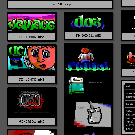
dox_10.zip
e
FD-DOX01.ANS
FD-DAMAG.ANS
F
FD-UCMTX.ANS
GS-CRIS1.ANS