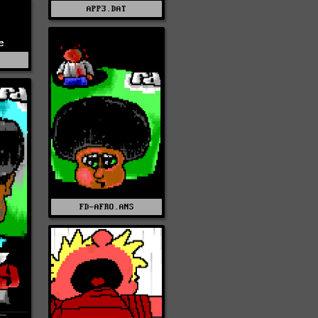
APP3.DAT
e
E
FD-AFRO.ANS