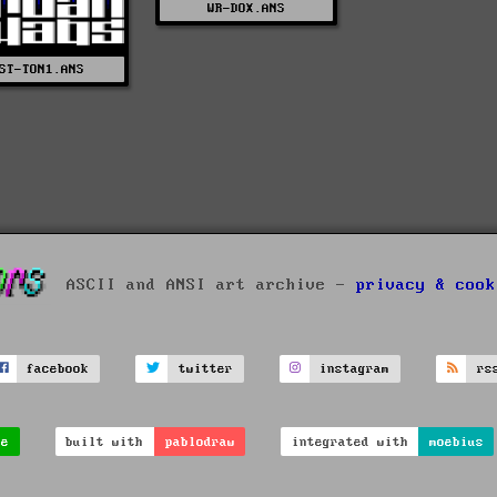
WR-DOX.ANS
ST-TON1.ANS
ASCII and ANSI art archive -
privacy & cook
facebook
twitter
instagram
rs
ve
built with
pablodraw
integrated with
moebius