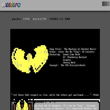
█▓▒
packs
1995
dark1295
4THDS-11.DRK