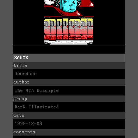
SAUCE
title
Overdose
author
The 4Th Disciple
group
Dark Illustrated
date
1995-12-03
comments