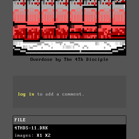
Overdose by The 4Th Disciple
log in
to add a comment.
FILE
4THDS-11.DRK
images:
X1
X2