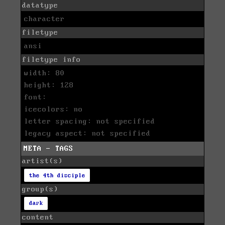
datatype
character
filetype
ansi
filetype info
width: 80
height: 128
font:
icecolors: no
letter spacing: not specified
legacy aspect: not specified
META - TAGS
artist(s)
the 4th disciple
group(s)
dark
content