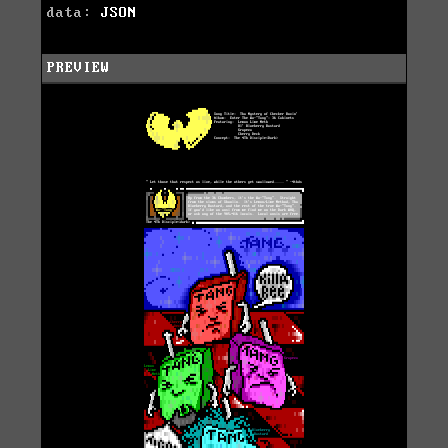
data:
JSON
PREVIEW