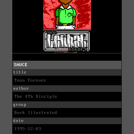
SAUCE
title
Toon Forever
author
The 4Th Disciple
group
Dark Illustrated
date
1995-12-03