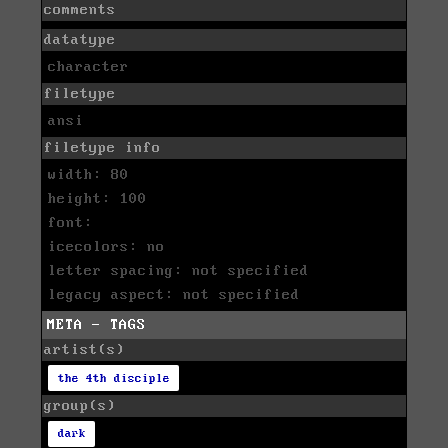
comments
datatype
character
filetype
ansi
filetype info
width: 80
height: 100
font:
icecolors: no
letter spacing: not specified
legacy aspect: not specified
META - TAGS
artist(s)
the 4th disciple
group(s)
dark