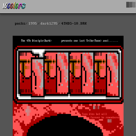
█▓▒
packs
1995
dark1295
4THDS-10.DRK