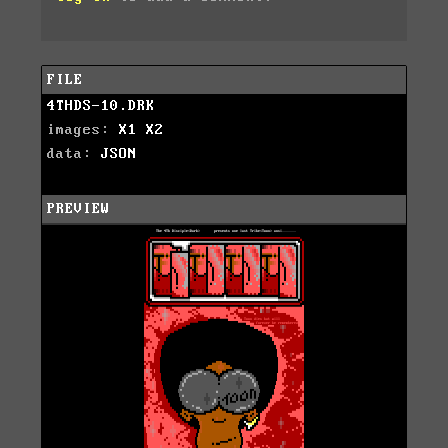
FILE
4THDS-10.DRK
images:
X1
X2
data:
JSON
PREVIEW