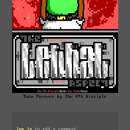
Toon Forever by The 4Th Disciple
log in
to add a comment.