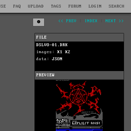
WSE
FAQ
UPLOAD
TAGS
FORUM
LOGIN
SEARCH
<< PREV
|
INDEX
|
NEXT >>
FILE
DSLVO-01.DRK
images:
X1
X2
data:
JSON
PREVIEW