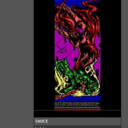
SAUCE