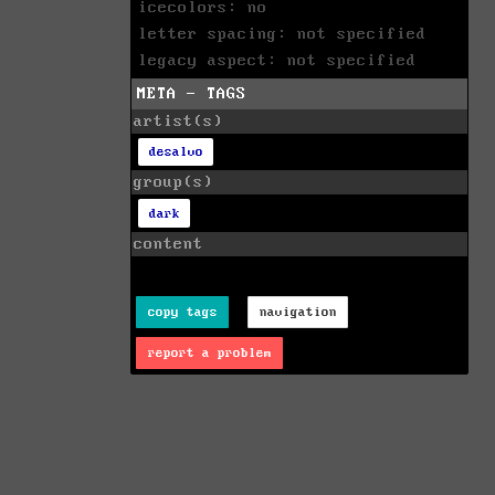
icecolors: no
letter spacing: not specified
legacy aspect: not specified
META - TAGS
artist(s)
desalvo
group(s)
dark
content
copy tags
navigation
report a problem