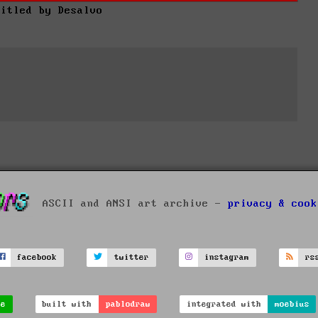
titled by Desalvo
ASCII and ANSI art archive -
privacy & cook
facebook
twitter
instagram
rs
ve
built with
pablodraw
integrated with
moebius