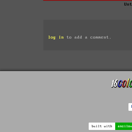
Un
log in
to add a comment.
built with
ansilo