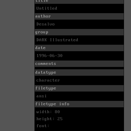
title
Untitled
author
Desalvo
group
DARK Illustrated
date
1996-06-30
comments
datatype
character
filetype
ansi
filetype info
width: 80
height: 25
font: