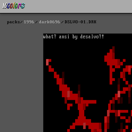
packs
1996
dark0696
DSLVO-01.DRK