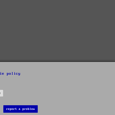
ie policy
s
report a problem