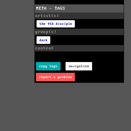
META - TAGS
artist(s)
the 4th disciple
group(s)
dark
content
copy tags
navigation
report a problem