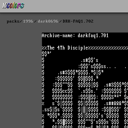
packs
1996
dark0696
DRK-FAQ1.702