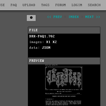
WSE
FAQ
UPLOAD
TAGS
FORUM
LOGIN
SEARCH
<< PREV
|
INDEX
|
NEXT >>
FILE
DRK-FAQ1.702
images:
X1
X2
data:
JSON
PREVIEW