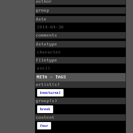
author
group
date
2014-04-30
comments
datatype
character
filetype
ascii
META - TAGS
artist(s)
knocturnal
group(s)
break
content
four