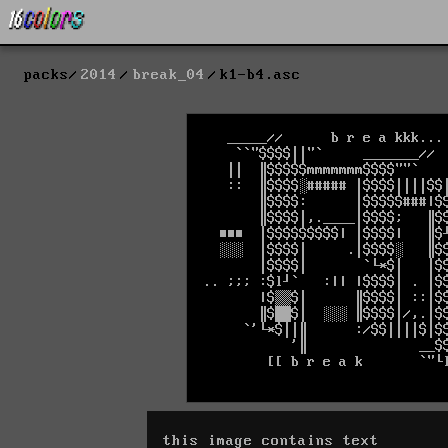
packs
2014
break_04
k1-b4.asc
this image contains text