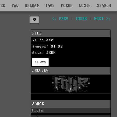
WSE
FAQ
UPLOAD
TAGS
FORUM
LOGIN
SEARCH
<< PREV
|
INDEX
|
NEXT >>
FILE
k1-b4.asc
images:
X1
X2
data:
JSON
invert
PREVIEW
SAUCE
title