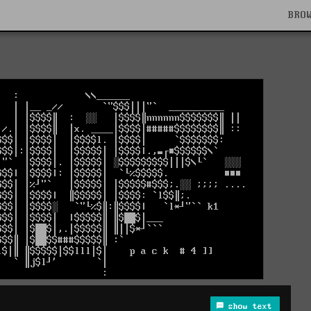
BRO
show text