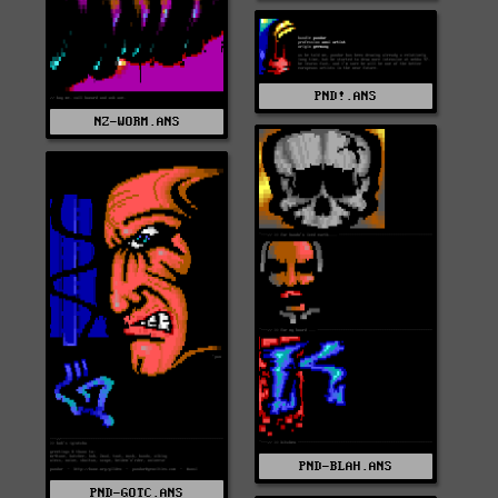
PND!.ANS
NZ-WORM.ANS
PND-BLAH.ANS
PND-GOTC.ANS