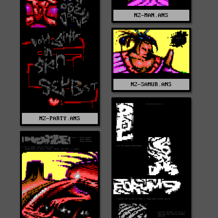
NZ-MAN.ANS
NZ-SAMUR.ANS
NZ-PARTY.ANS