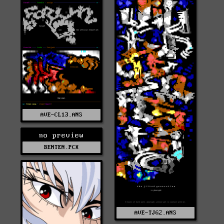
AVE-CL13.ANS
no preview
BENTEN.PCX
AVE-TJG2.ANS