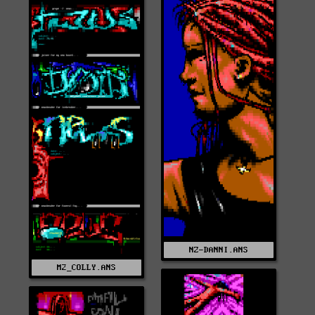
NZ-DANNI.ANS
M2_COLLY.ANS