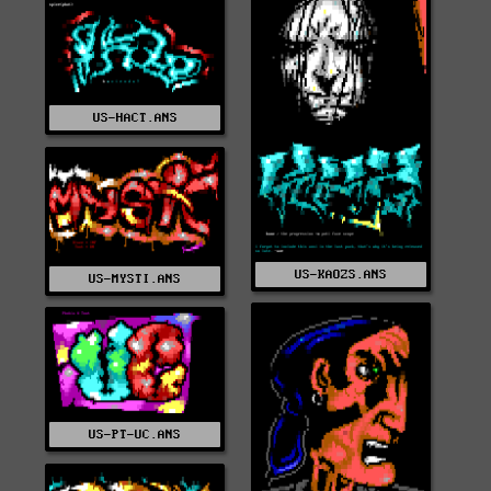
US-HACT.ANS
US-KAOZS.ANS
US-MYSTI.ANS
US-PT-UC.ANS