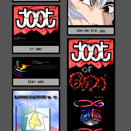
SHV-EN.PCX.jpg
T!.ANS
TEX!.ANS