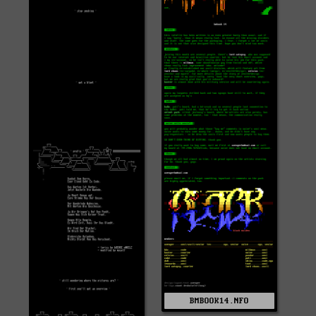
BMBOOK14.NFO