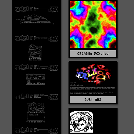
CPLASMA.PCX.jpg
DV8!.ANS