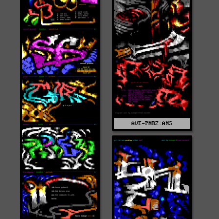
AVE-PNR2.ANS