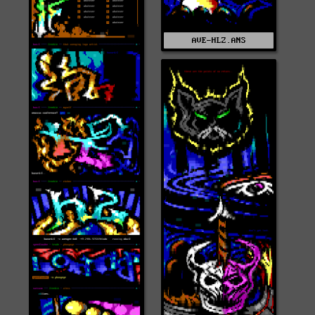
AVE-HLZ.ANS