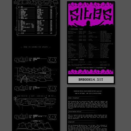
BMBOOK14.SIT