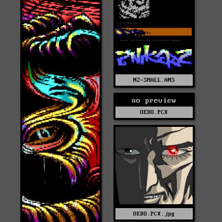
NZ-SMALL.ANS
no preview
OEDO.PCX
OEDO.PCX.jpg