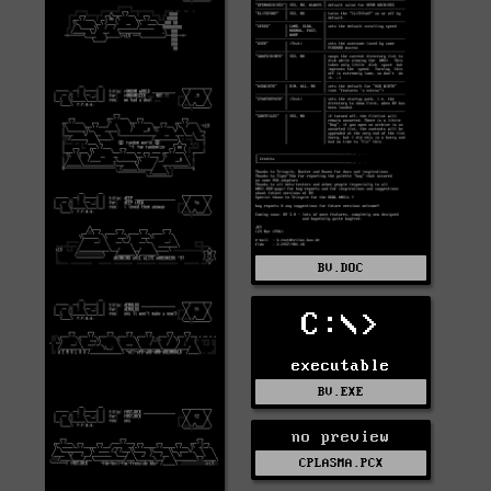
BV.DOC
C:\>
executable
BV.EXE
no preview
CPLASMA.PCX