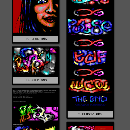
US-GIRL.ANS
US-GULP.ANS
T-CLUST2.ANS