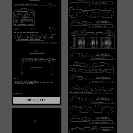
BM-AQ.TXT