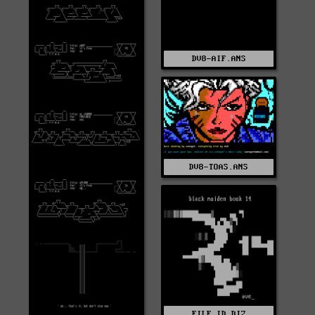
DV8-AIF.ANS
DV8-TOAS.ANS
FILE_ID.DIZ