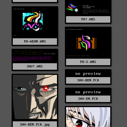
PO!.ANS
PO-AEON.ANS
PO-S.ANS
SHV!.ANS
no preview
SHV-BEN.PCX
no preview
SHV-EN.PCX
SHV-BEN.PCX.jpg