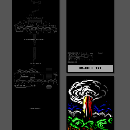
BM-HOLD.TXT