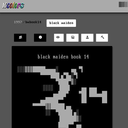
█▓▒
1997
bmbook14
black maiden