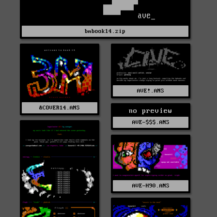
bmbook14.zip
AVE!.ANS
&COVER14.ANS
no preview
AVE-$$$.ANS
AVE-H90.ANS