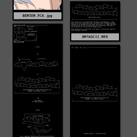
BENTEN.PCX.jpg
BM!ASCII.NFO