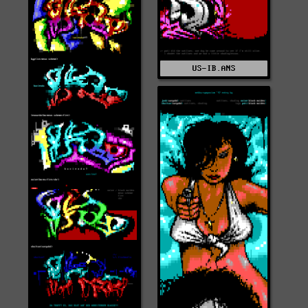
US-IB.ANS