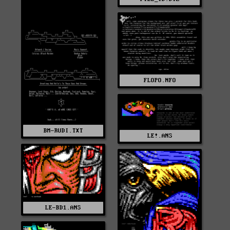
FLOPO.NFO
BM-RUDI.TXT
LE!.ANS
LE-BD1.ANS