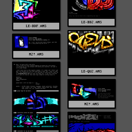
LE-BD2.ANS
LE-BDF.ANS
M2!.ANS
LE-QU2.ANS
NZ!.ANS