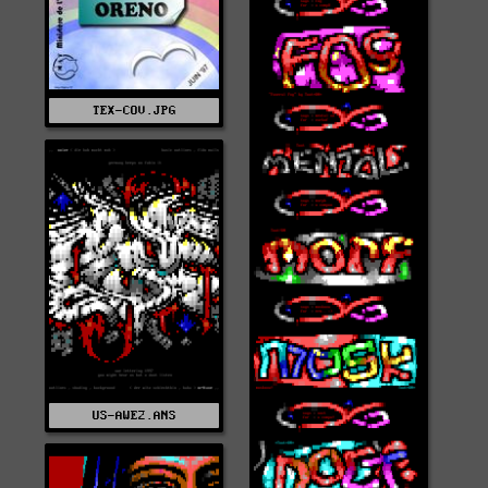
TEX-COV.JPG
US-AWE2.ANS