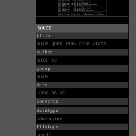
SAUCE
title
bLUR jUNE 1996 fILE sTATS
author
bLUR sS
group
bLUR
date
1996-06-02
comments
datatype
character
filetype
ascii