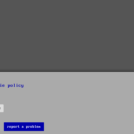
ie policy
s
report a problem