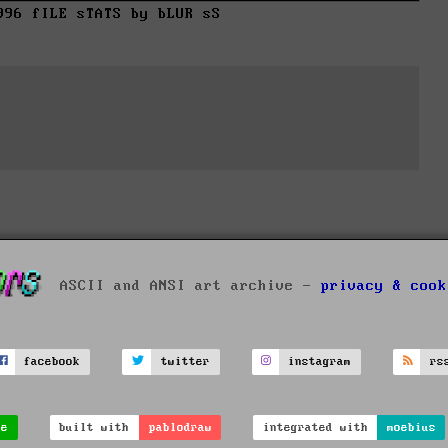
996 fILE sTATS by bLUR sS
ASCII and ANSI art archive -
privacy & cook
facebook
twitter
instagram
rs
ve
built with
pablodraw
integrated with
moebius