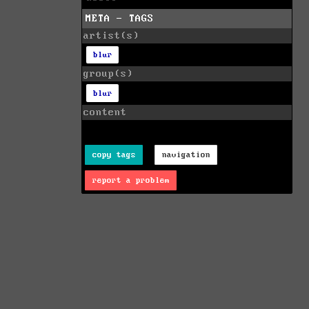
META - TAGS
artist(s)
blur
group(s)
blur
content
copy tags
navigation
report a problem