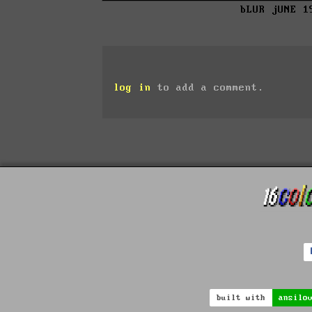
bLUR jUNE 1
log in
to add a comment.
built with
ansilo