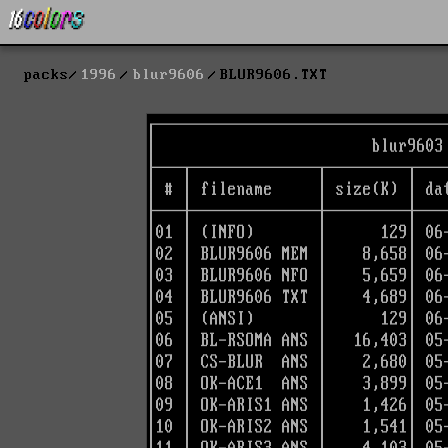
packs
1996
blur9606
BLUR9606.TXT