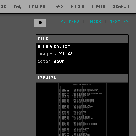
WSE
FAQ
UPLOAD
TAGS
FORUM
LOGIN
SEARCH
<< PREV
|
INDEX
|
NEXT >>
FILE
BLUR9606.TXT
images:
X1
X2
data:
JSON
PREVIEW