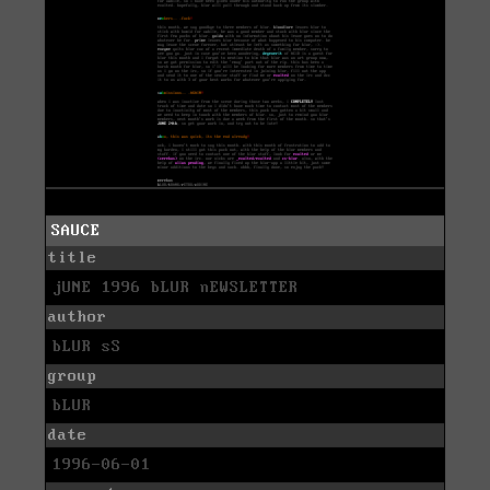
SAUCE
title
jUNE 1996 bLUR nEWSLETTER
author
bLUR sS
group
bLUR
date
1996-06-01