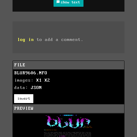
show text
log in
to add a comment.
FILE
BLUR9606.NFO
images:
X1
X2
data:
JSON
invert
PREVIEW