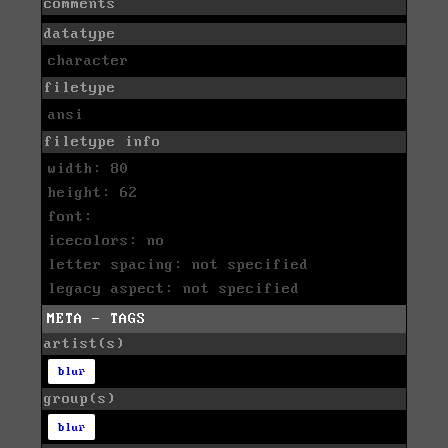
comments
datatype
character
filetype
ansi
filetype info
width: 80
height: 62
font:
icecolors: no
letter spacing: not specified
legacy aspect: not specified
META - TAGS
artist(s)
blur
group(s)
blur