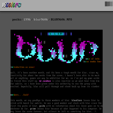
█▓▒
packs
1996
blur9606
BLUR9606.NFO