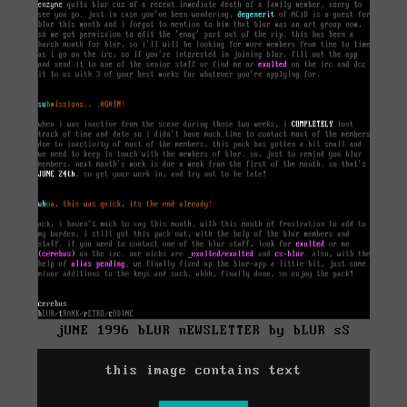
jUNE 1996 bLUR nEWSLETTER by bLUR sS
this image contains text