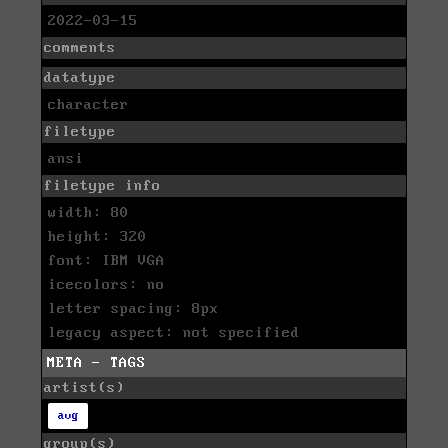
2022-03-15
comments
datatype
character
filetype
ansi
filetype info
width: 80
height: 320
font: IBM VGA
icecolors: no
letter spacing: 8px
legacy aspect: not specified
META - TAGS
artist(s)
avg
group(s)