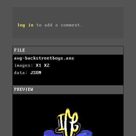
log in
to add a comment.
FILE
avg-backstreetboys.ans
images:
X1
X2
data:
JSON
PREVIEW