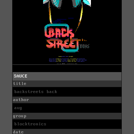
SAUCE
title
backstreets back
author
avg
group
blocktronics
date