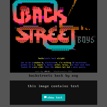
backstreets back by avg
this image contains text
show text