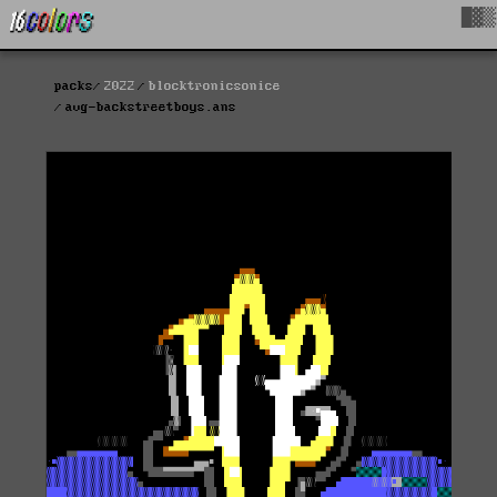
█▓▒
packs
2022
blocktronicsonice
avg-backstreetboys.ans