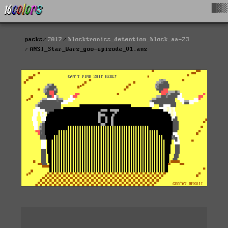
█▓▒
packs
2017
blocktronics_detention_block_aa-23
ANSI_Star_Wars_goo-episode_01.ans