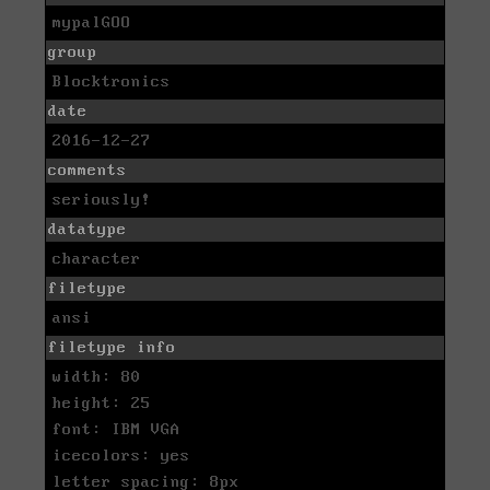
mypalGOO
group
Blocktronics
date
2016-12-27
comments
seriously!
datatype
character
filetype
ansi
filetype info
width: 80
height: 25
font: IBM VGA
icecolors: yes
letter spacing: 8px