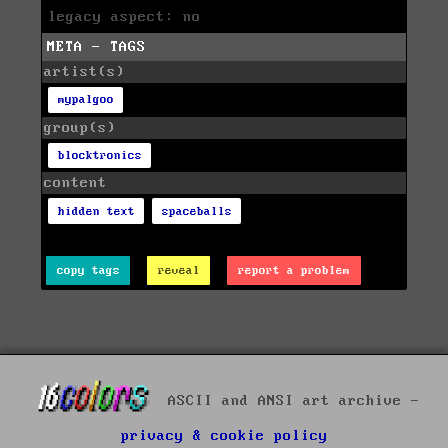
legacy aspect: no
META - TAGS
artist(s)
mypalgoo
group(s)
blocktronics
content
hidden text
spaceballs
copy tags
reveal
report a problem
ASCII and ANSI art archive -
privacy & cookie policy