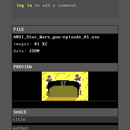
log in
to add a comment.
FILE
ANSI_Star_Wars_goo-episode_01.ans
images:
X1
X2
data:
JSON
PREVIEW
SAUCE
title
author