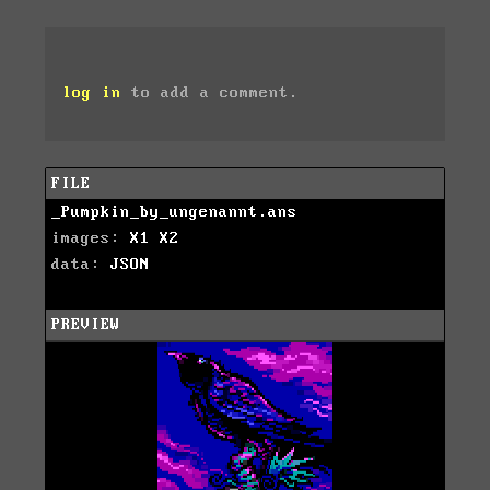
log in
to add a comment.
FILE
_Pumpkin_by_ungenannt.ans
images:
X1
X2
data:
JSON
PREVIEW