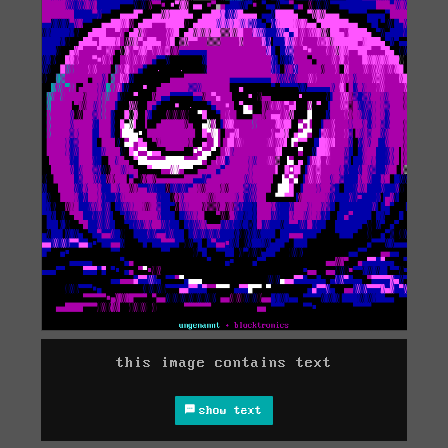
this image contains text
show text