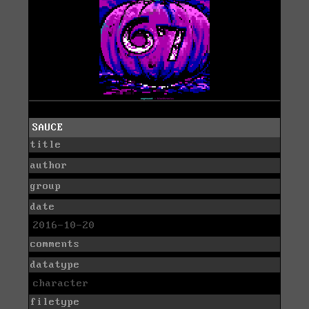
SAUCE
title
author
group
date
2016-10-20
comments
datatype
character
filetype