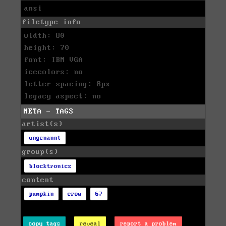
ansi
filetype info
width: 80
height: 70
font: IBM VGA
icecolors: no
letter spacing: 8px
legacy aspect: no
META - TAGS
artist(s)
ungenannt
group(s)
blocktronics
content
pumpkin
crow
67
copy tags
reveal
report a problem