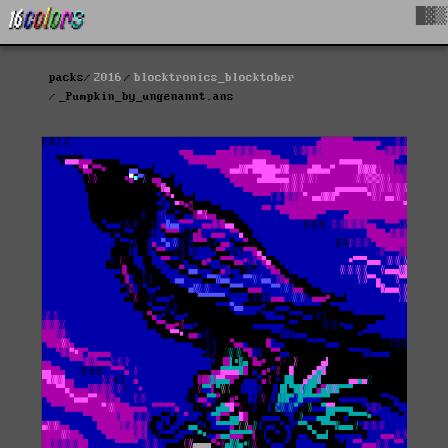
█▓▒
packs
2016
blocktronics_blocktober
_Pumpkin_by_ungenannt.ans