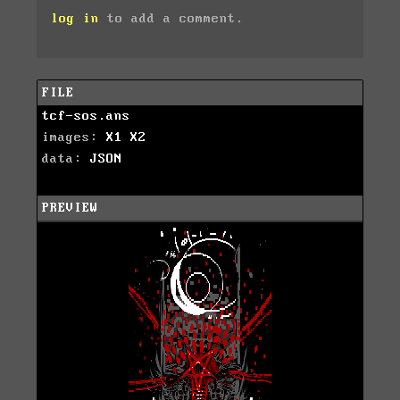
log in
to add a comment.
FILE
tcf-sos.ans
images:
X1
X2
data:
JSON
PREVIEW