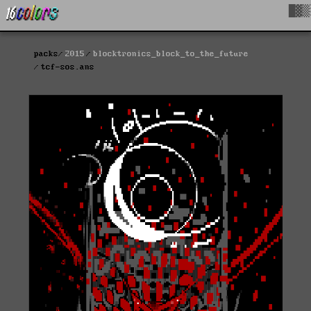
█▓▒
packs
2015
blocktronics_block_to_the_future
tcf-sos.ans