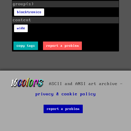
group(s)
blocktronics
content
wide
copy tags
report a problem
ASCII and ANSI art archive -
privacy & cookie policy
report a problem