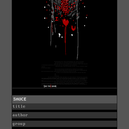
SAUCE
title
author
group