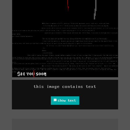
this image contains text
show text