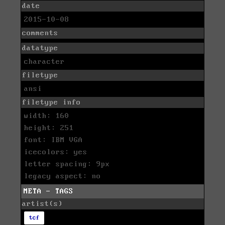
date
2015-10-08
comments
datatype
character
filetype
ansi
filetype info
width: 160
height: 251
font: IBM VGA
icecolors: yes
letter spacing: 9px
legacy aspect: no
META - TAGS
artist(s)
tcf