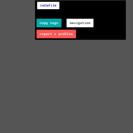
infofile
copy tags
navigation
report a problem