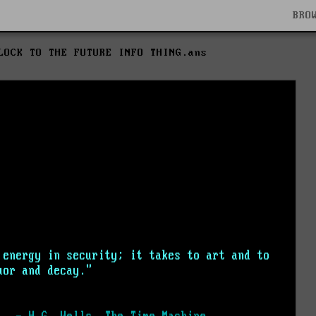
BRO
LOCK TO THE FUTURE INFO THING.ans