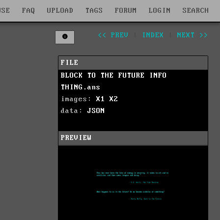
WSE
FAQ
UPLOAD
TAGS
FORUM
LOGIN
SEARCH
<< PREV
|
INDEX
|
NEXT >>
FILE
BLOCK TO THE FUTURE INFO
THING.ans
images:
X1
X2
data:
JSON
PREVIEW