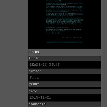
SAUCE
title
READINGS STUFF
author
filth
group
date
2015-11-21
comments