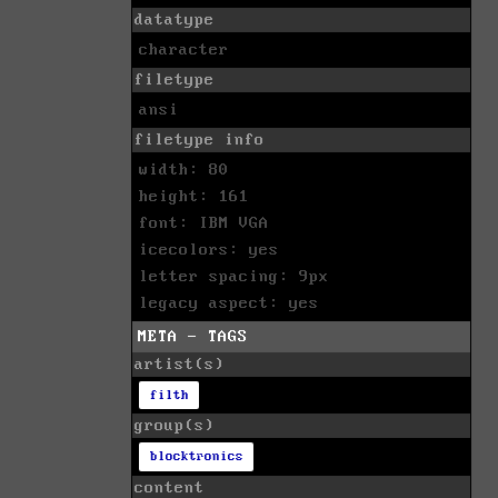
datatype
character
filetype
ansi
filetype info
width: 80
height: 161
font: IBM VGA
icecolors: yes
letter spacing: 9px
legacy aspect: yes
META - TAGS
artist(s)
filth
group(s)
blocktronics
content