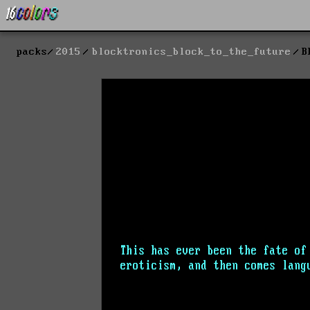
packs
2015
blocktronics_block_to_the_future
B