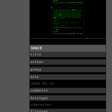
SAUCE
title
author
group
date
2016-03-13
comments
datatype
character
filetype