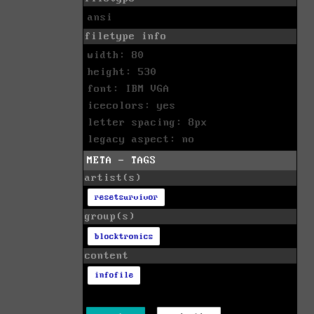
ansi
filetype info
width: 80
height: 530
font: IBM VGA
icecolors: yes
letter spacing: 8px
legacy aspect: no
META - TAGS
artist(s)
resetsurvivor
group(s)
blocktronics
content
infofile