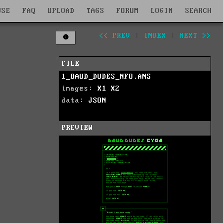
WSE
FAQ
UPLOAD
TAGS
FORUM
LOGIN
SEARCH
<< PREV
|
INDEX
|
NEXT >>
FILE
1_BAUD_DUDES_NFO.ANS
images:
X1
X2
data:
JSON
PREVIEW