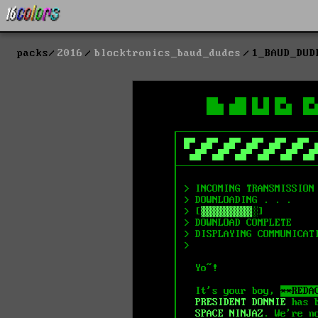
packs
2016
blocktronics_baud_dudes
1_BAUD_DUD