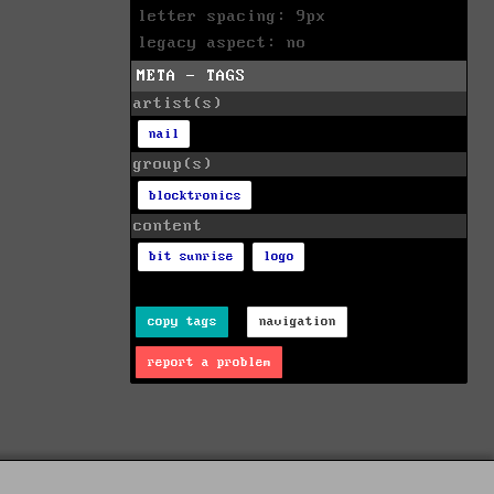
letter spacing: 9px
legacy aspect: no
META - TAGS
artist(s)
nail
group(s)
blocktronics
content
bit sunrise
logo
copy tags
navigation
report a problem