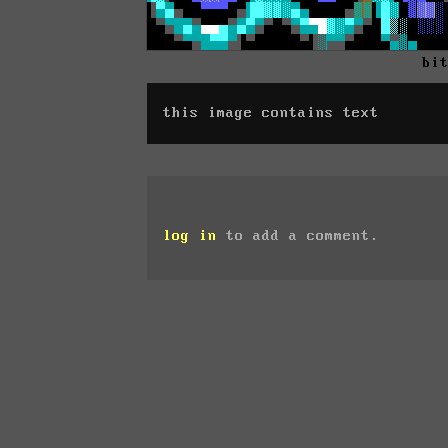
bi
this image contains text
log in
to add a comment.