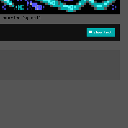
t sunrise by nail
show text