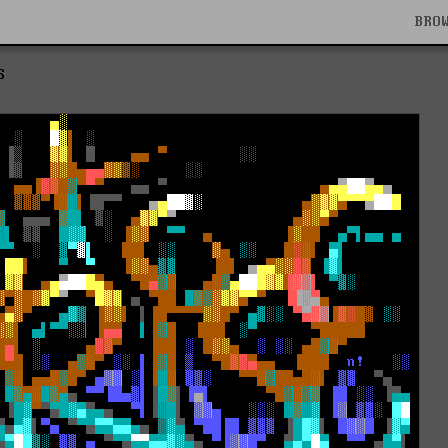
BRO
S