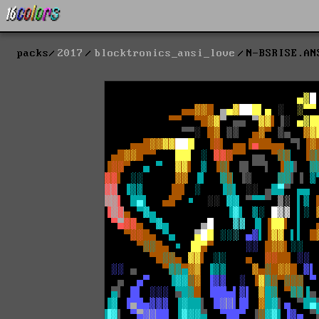
packs
2017
blocktronics_ansi_love
N-BSRISE.AN