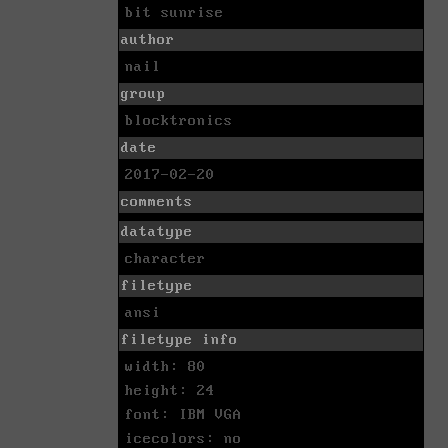
bit sunrise
author
nail
group
blocktronics
date
2017-02-20
comments
datatype
character
filetype
ansi
filetype info
width: 80
height: 24
font: IBM VGA
icecolors: no