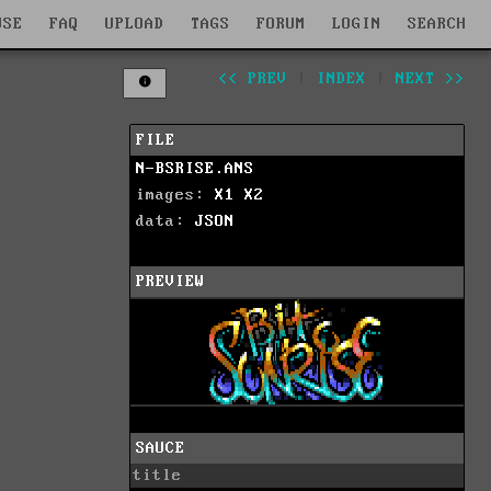
WSE
FAQ
UPLOAD
TAGS
FORUM
LOGIN
SEARCH
<< PREV
|
INDEX
|
NEXT >>
FILE
N-BSRISE.ANS
images:
X1
X2
data:
JSON
PREVIEW
SAUCE
title