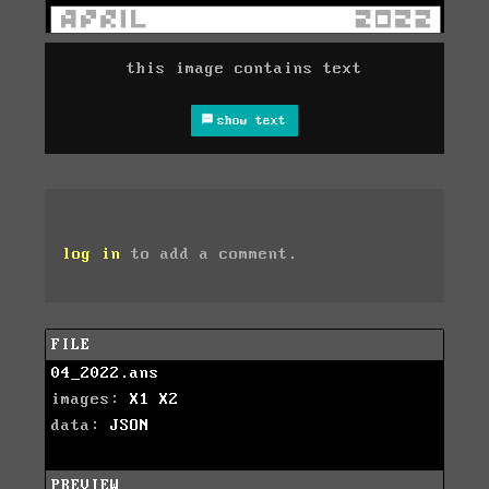
this image contains text
show text
log in
to add a comment.
FILE
04_2022.ans
images:
X1
X2
data:
JSON
PREVIEW