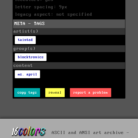
letter spacing: 9px
legacy aspect: not specified
META - TAGS
artist(s)
tainted
group(s)
blocktronics
content
ms. april
copy tags
reveal
report a problem
ASCII and ANSI art archive -