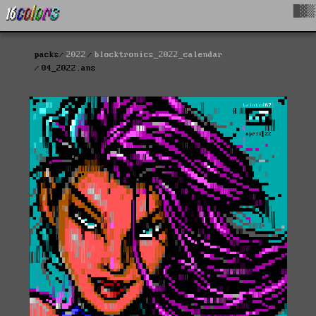
█▓▒
packs
2022
blocktronics_2022_calendar
04_2022.ans