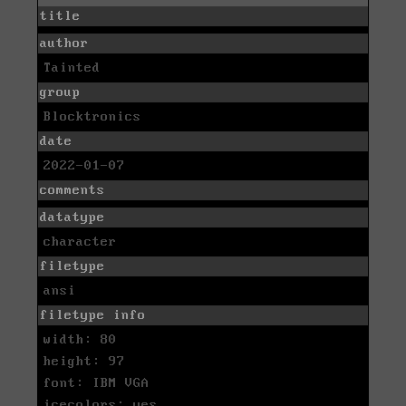
title
author
Tainted
group
Blocktronics
date
2022-01-07
comments
datatype
character
filetype
ansi
filetype info
width: 80
height: 97
font: IBM VGA
icecolors: yes