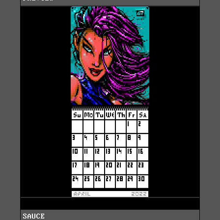
SAUCE