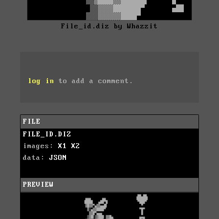
File_id.diz by Whazzit
log in
to add a comment.
FILE
FILE_ID.DIZ
images:
X1
X2
data:
JSON
PREVIEW