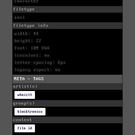
character
filetype
ansi
filetype info
width: 44
height: 22
font: IBM VGA
icecolors: no
letter spacing: 8px
legacy aspect: no
META - TAGS
artist(s)
whazzit
group(s)
blocktronics
content
file id