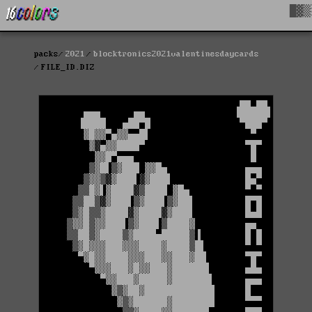
█▓▒
packs
2021
blocktronics2021valentinesdaycards
FILE_ID.DIZ