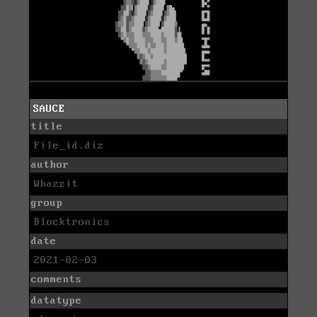
SAUCE
title
File_id.diz
author
Whazzit
group
Blocktronics
date
2021-02-03
comments
datatype