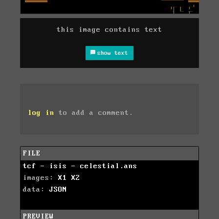
this image contains text
show text
log in
to add a comment.
FILE
tcf - isis - celestial.ans
images:
X1
X2
data:
JSON
PREVIEW