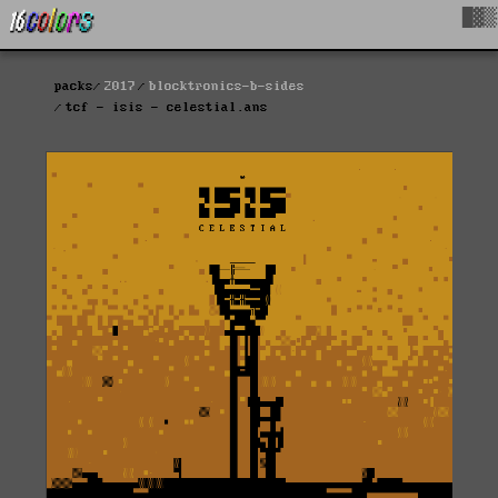
█▓▒
packs
2017
blocktronics-b-sides
tcf - isis - celestial.ans