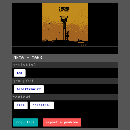
META - TAGS
artist(s)
tcf
group(s)
blocktronics
content
isis
celestial
copy tags
report a problem