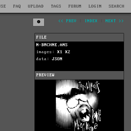
WSE
FAQ
UPLOAD
TAGS
FORUM
LOGIN
SEARCH
<< PREV
|
INDEX
|
NEXT >>
FILE
N-BMCHNE.ANS
images:
X1
X2
data:
JSON
PREVIEW