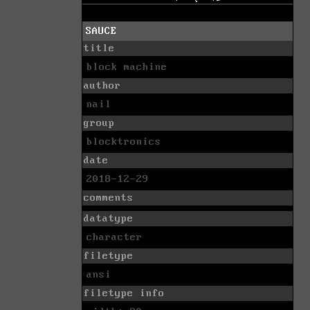
SAUCE
title
block machine
author
nail
group
blocktronics
date
2018-12-29
comments
datatype
character
filetype
ansi
filetype info