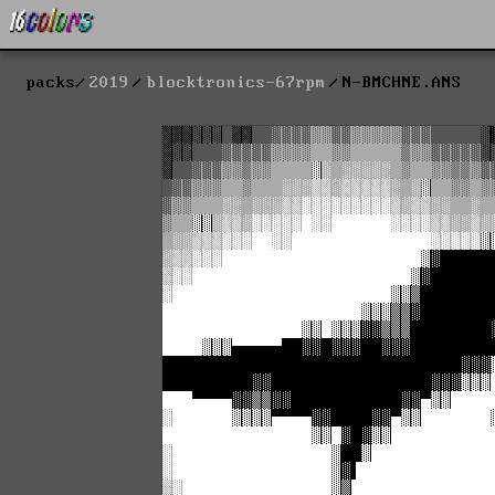
packs
2019
blocktronics-67rpm
N-BMCHNE.ANS