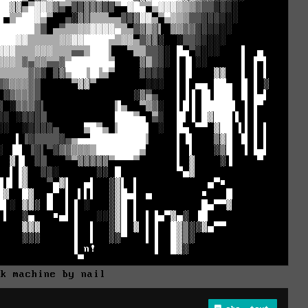
ck machine by nail