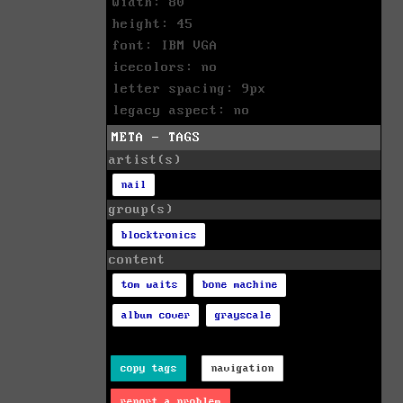
width: 80
height: 45
font: IBM VGA
icecolors: no
letter spacing: 9px
legacy aspect: no
META - TAGS
artist(s)
nail
group(s)
blocktronics
content
tom waits
bone machine
album cover
grayscale
copy tags
navigation
report a problem