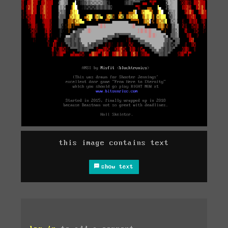
this image contains text
show text