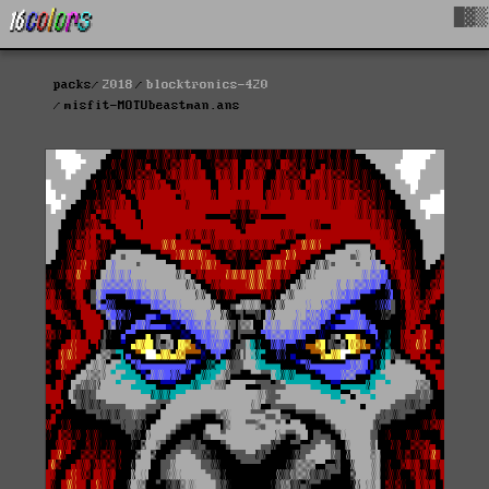
█▓▒
packs
2018
blocktronics-420
misfit-MOTUbeastman.ans