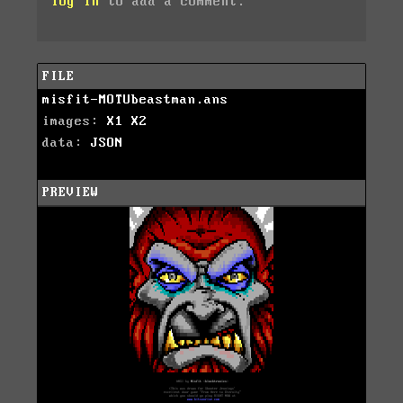
log in
to add a comment.
FILE
misfit-MOTUbeastman.ans
images:
X1
X2
data:
JSON
PREVIEW