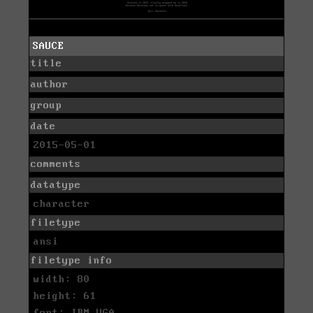
SAUCE
title
author
group
date
2015-05-01
comments
datatype
character
filetype
ansi
filetype info
width: 80
height: 61