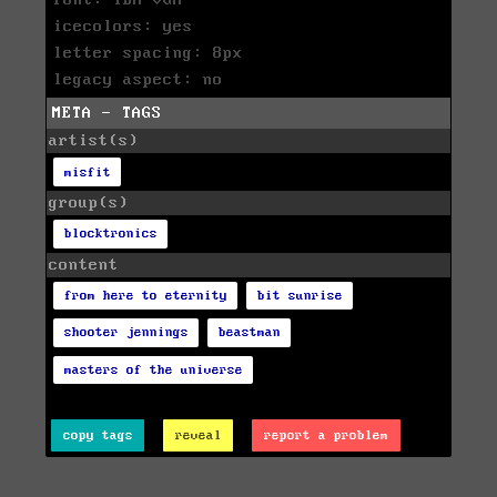
font: IBM VGA
icecolors: yes
letter spacing: 8px
legacy aspect: no
META - TAGS
artist(s)
misfit
group(s)
blocktronics
content
from here to eternity
bit sunrise
shooter jennings
beastman
masters of the universe
copy tags
reveal
report a problem