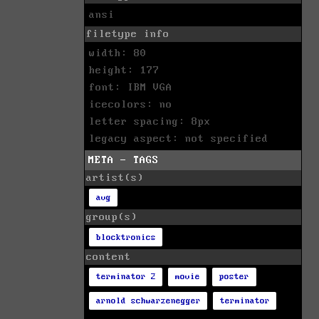
ansi
filetype info
width: 80
height: 177
font: IBM VGA
icecolors: no
letter spacing: 8px
legacy aspect: not specified
META - TAGS
artist(s)
avg
group(s)
blocktronics
content
terminator 2
movie
poster
arnold schwarzenegger
terminator