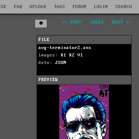
WSE
FAQ
UPLOAD
TAGS
FORUM
LOGIN
SEARCH
<< PREV
|
INDEX
|
NEXT >>
FILE
avg-terminator2.ans
images:
X1
X2
V1
data:
JSON
PREVIEW