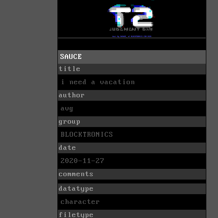
SAUCE
title
i need a vacation
author
avg
group
BLOCKTRONICS
date
2020-11-27
comments
datatype
character
filetype