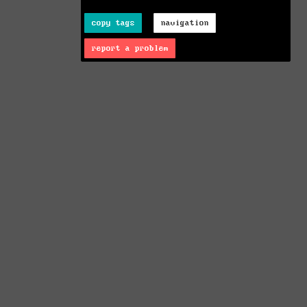
copy tags
navigation
report a problem