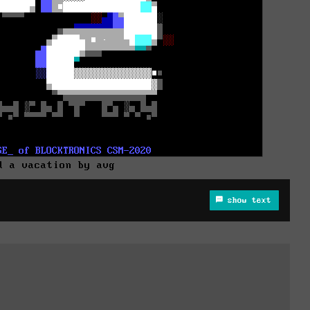
d a vacation by avg
show text