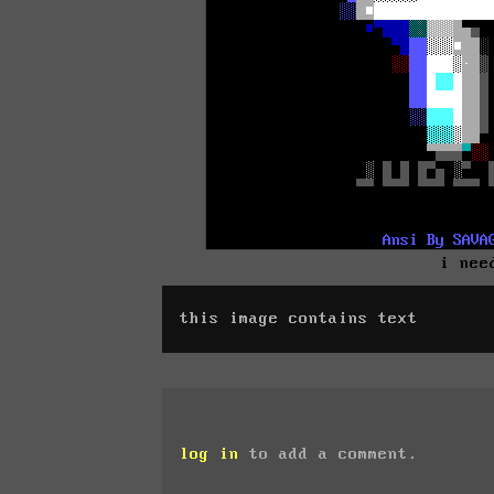
i nee
this image contains text
log in
to add a comment.