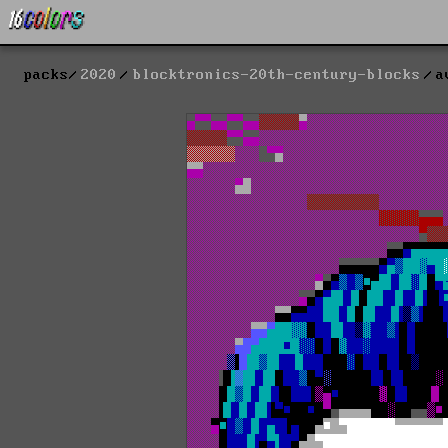
packs
2020
blocktronics-20th-century-blocks
a