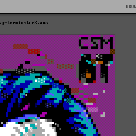
BRO
vg-terminator2.ans