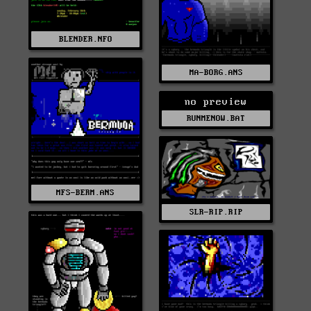
BLENDER.NFO
MA-BORG.ANS
no preview
RUNMENOW.BAT
MFS-BERM.ANS
SLR-RIP.RIP