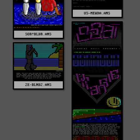
US-MEWDA.ANS
SOR!BLDR.ANS
ZE-BLND2.ANS