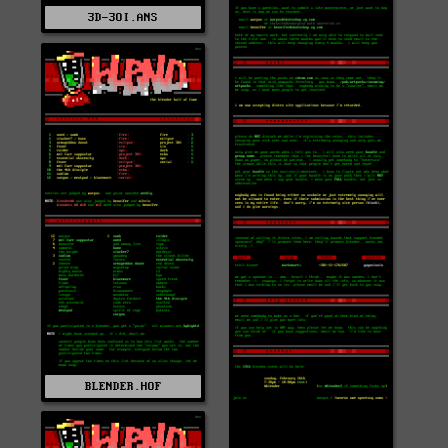
3D-3OI.ANS
BLENDER.HOF