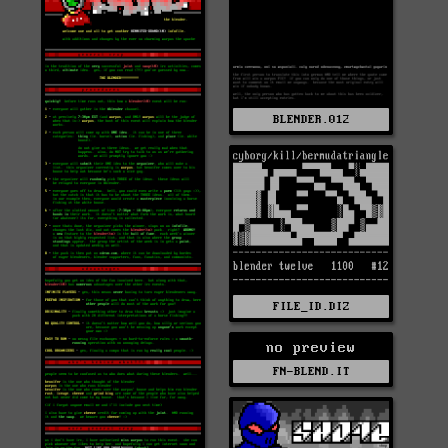
BLENDER.012
FILE_ID.DIZ
no preview
FN-BLEND.IT