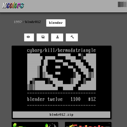
█▓▒
1997
blndr012
blender
blndr012.zip