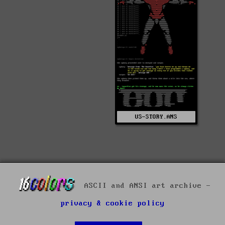
US-STORY.ANS
ASCII and ANSI art archive -
privacy & cookie policy