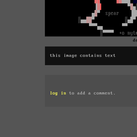
d
this image contains text
log in
to add a comment.