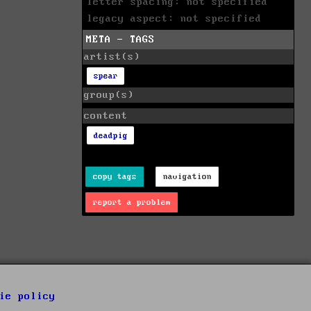
letter spacing: not specified
legacy aspect: not specified
META - TAGS
artist(s)
spear
group(s)
content
deadpig
copy tags
navigation
report a problem
ie policy