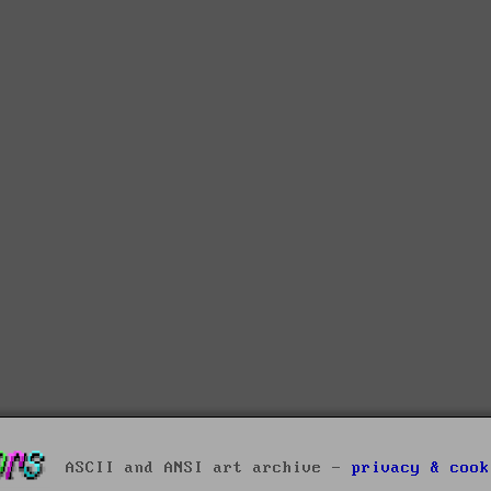
ASCII and ANSI art archive -
privacy & cook