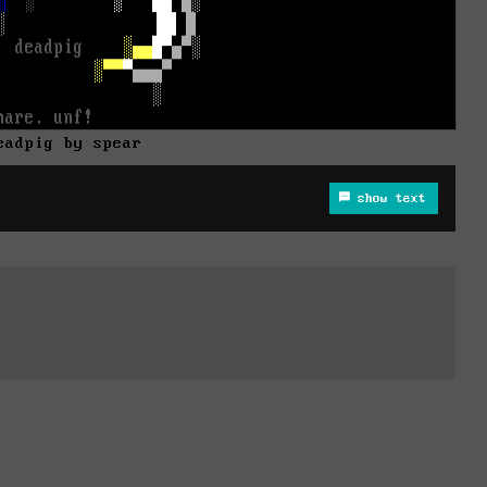
eadpig by spear
show text