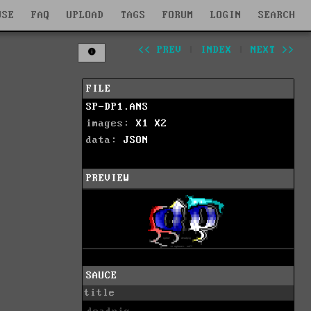
WSE
FAQ
UPLOAD
TAGS
FORUM
LOGIN
SEARCH
<< PREV
|
INDEX
|
NEXT >>
FILE
SP-DP1.ANS
images:
X1
X2
data:
JSON
PREVIEW
SAUCE
title