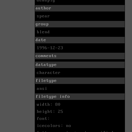
deadpig
author
spear
group
blend
date
1996-12-23
comments
datatype
character
filetype
ansi
filetype info
width: 80
height: 25
font:
icecolors: no