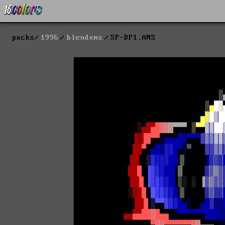
packs
1996
blendxms
SP-DP1.ANS