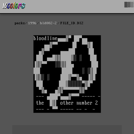
█▓▒
packs
1996
bld002-2
FILE_ID.DIZ