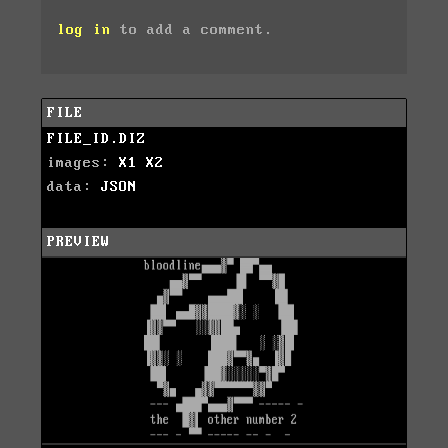
log in
to add a comment.
FILE
FILE_ID.DIZ
images:
X1
X2
data:
JSON
PREVIEW