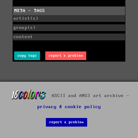
META - TAGS
artist(s)
group(s)
content
copy tags
report a problem
ASCII and ANSI art archive -
privacy & cookie policy
report a problem