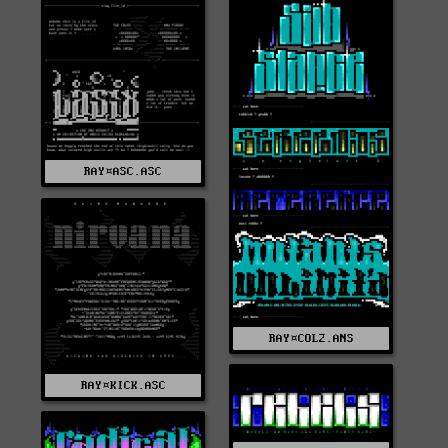
RAY¤ASC.ASC
RAY¤COL2.ANS
RAY¤KICK.ASC