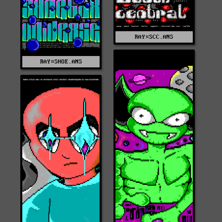
RAY¤SCC.ANS
RAY¤SHOE.ANS