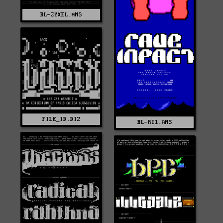
BL-ZYXEL.ANS
FILE_ID.DIZ
BL-RI1.ANS