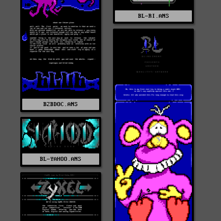
BL-RI.ANS
B2BDOC.ANS
BL-YAHOO.ANS