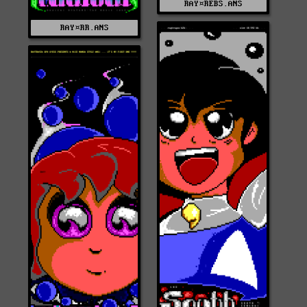
RAY¤REBS.ANS
RAY¤RR.ANS