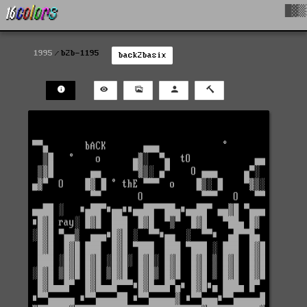
█▓▒
1995
b2b-1195
back2basix