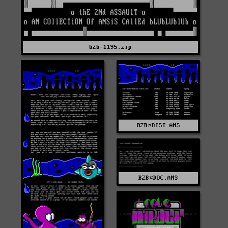
b2b-1195.zip
B2B¤DIST.ANS
B2B¤DOC.ANS