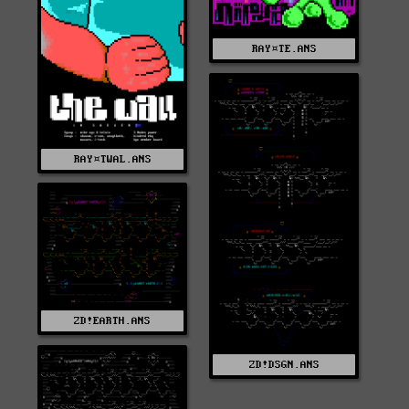
RAY¤TE.ANS
RAY¤TWAL.ANS
ZD!EARTH.ANS
ZD!DSGN.ANS